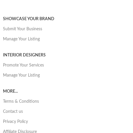
SHOWCASE YOUR BRAND
Submit Your Business
Manage Your Listing
INTERIOR DESIGNERS
Promote Your Services
Manage Your Listing
MORE...
Terms & Conditions
Contact us
Privacy Policy
Affiliate Disclosure