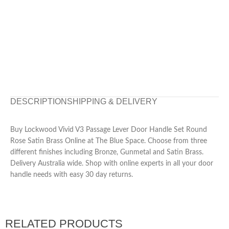
DESCRIPTION
SHIPPING & DELIVERY
Buy Lockwood Vivid V3 Passage Lever Door Handle Set Round
Rose Satin Brass Online at The Blue Space. Choose from three
different finishes including Bronze, Gunmetal and Satin Brass.
Delivery Australia wide. Shop with online experts in all your door
handle needs with easy 30 day returns.
RELATED PRODUCTS