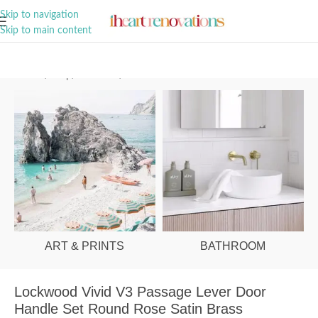
A Curation of all Things Renovation
Skip to navigation
Skip to main content
Home
/
Shop
/
Hardware
/
Door Handles
ART & PRINTS
BATHROOM
Lockwood Vivid V3 Passage Lever Door
Handle Set Round Rose Satin Brass