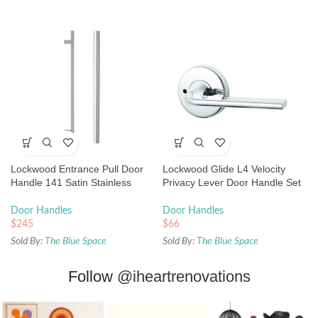
Lockwood Entrance Pull Door
Lockwood Glide L4 Velocity
Handle 141 Satin Stainless
Privacy Lever Door Handle Set
Steel
Large Round Rose Chrome
Door Handles
Door Handles
$
245
$
66
Sold By:
The Blue Space
Sold By:
The Blue Space
Follow
@iheartrenovations