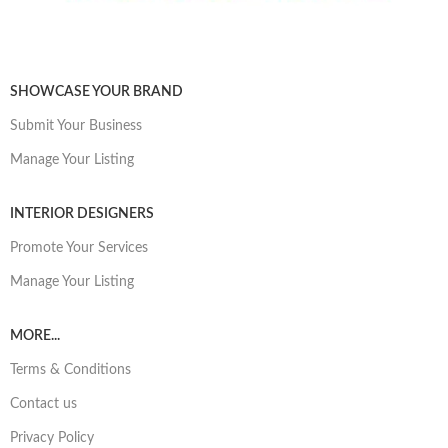
SHOWCASE YOUR BRAND
Submit Your Business
Manage Your Listing
INTERIOR DESIGNERS
Promote Your Services
Manage Your Listing
MORE...
Terms & Conditions
Contact us
Privacy Policy