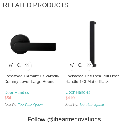
RELATED PRODUCTS
Lockwood Element L3 Velocity
Lockwood Entrance Pull Door
Dummy Lever Large Round
Handle 143 Matte Black
Rose Matte Black
Door Handles
Door Handles
$
410
$
54
Sold By:
The Blue Space
Sold By:
The Blue Space
Follow
@iheartrenovations