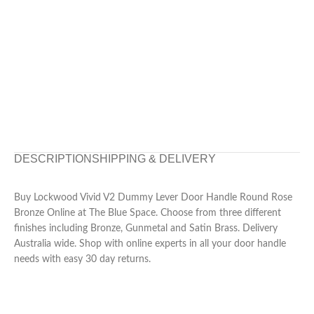
DESCRIPTION
SHIPPING & DELIVERY
Buy Lockwood Vivid V2 Dummy Lever Door Handle Round Rose
Bronze Online at The Blue Space. Choose from three different
finishes including Bronze, Gunmetal and Satin Brass. Delivery
Australia wide. Shop with online experts in all your door handle
needs with easy 30 day returns.