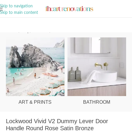
A Curation of all Things Renovation
Skip to navigation
Skip to main content
Home
/
Shop
/
Hardware
/
Door Handles
ART & PRINTS
BATHROOM
Lockwood Vivid V2 Dummy Lever Door
Handle Round Rose Satin Bronze