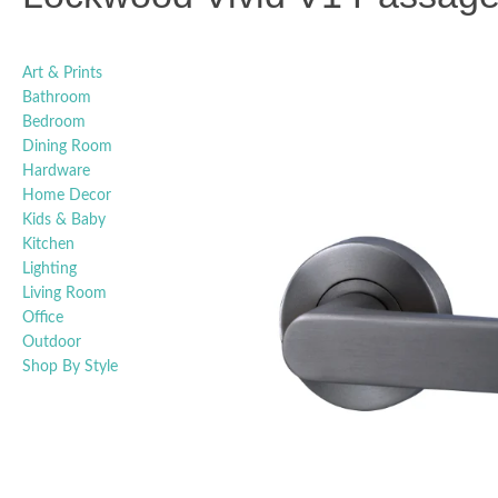
Art & Prints
Bathroom
Bedroom
Dining Room
Hardware
Home Decor
Kids & Baby
Kitchen
Lighting
Living Room
Office
Outdoor
Shop By Style