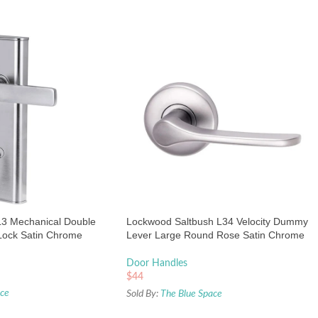
3 Mechanical Double
Lockwood Saltbush L34 Velocity Dummy
Lock Satin Chrome
Lever Large Round Rose Satin Chrome
Pearl
Door Handles
$
44
ace
Sold By:
The Blue Space