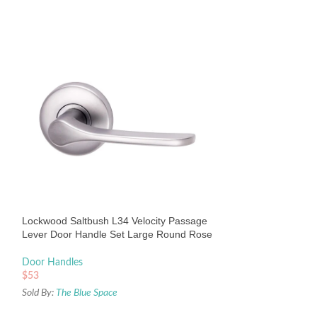
Lockwood Vivid V
Handle Set Round
Door Handles
Lockwood Saltbush L34 Velocity Passage
$
136
Lever Door Handle Set Large Round Rose
Sold By:
The Blue Sp
Satin Chrome Pearl
Door Handles
$
53
Sold By:
The Blue Space