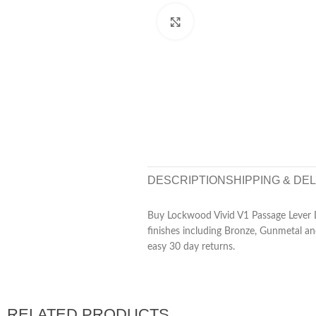
Click to enlarge
DESCRIPTION
SHIPPING & DE
Buy Lockwood Vivid V1 Passage Lever 
finishes including Bronze, Gunmetal an
easy 30 day returns.
RELATED PRODUCTS