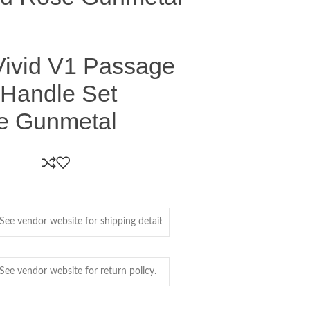
ivid V1 Passage
 Handle Set
e Gunmetal