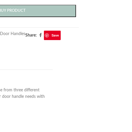
BUY PRODUCT
Door Handles
Save
Share:
 from three different
ur door handle needs with