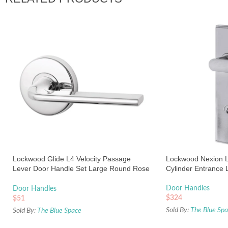
Lockwood Glide L4 Velocity Passage
Lockwood Nexion L
Lever Door Handle Set Large Round Rose
Cylinder Entrance 
Chrome
Door Handles
Door Handles
$
324
$
51
Sold By:
The Blue Sp
Sold By:
The Blue Space