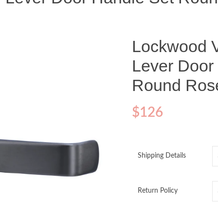
Lockwood V
Lever Door
Round Ros
$
126
Shipping Details
Return Policy