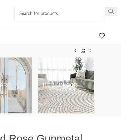
ARE
HOME DECOR
KIDS & BABY
nd Rose Gunmetal