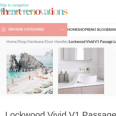
Skip to navigation
Skip to main content
BROWSE CATEGORIES
HOME
SHOP
RENO BLOG
BRAN
Home
/
Shop
/
Hardware
/
Door Handles
/
Lockwood Vivid V1 Passage L
ART & PRINTS
BATHROOM
Lockwood Vivid V1 Passage