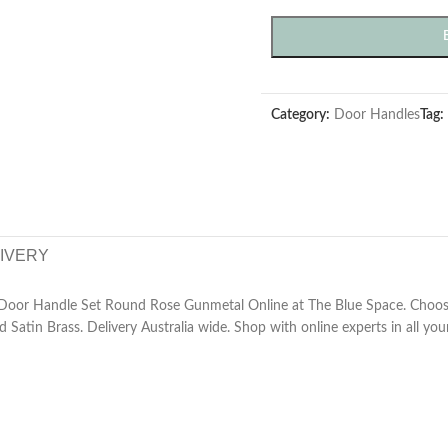
Category:
Door Handles
Tag:
LIVERY
Door Handle Set Round Rose Gunmetal Online at The Blue Space. Choose
d Satin Brass. Delivery Australia wide. Shop with online experts in all yo