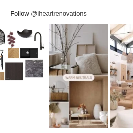
Follow
@iheartrenovations