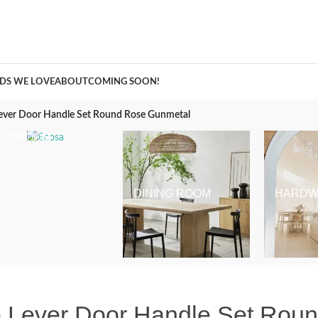
A Curation of all Things Renovation
DS WE LOVE
ABOUT
COMING SOON!
ever Door Handle Set Round Rose Gunmetal
BEDROOM
DINING ROOM
HARDW
 Lever Door Handle Set Rou