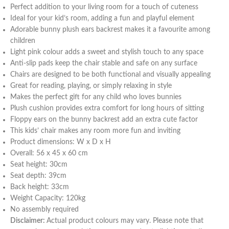
Perfect addition to your living room for a touch of cuteness
Ideal for your kid’s room, adding a fun and playful element
Adorable bunny plush ears backrest makes it a favourite among
children
Light pink colour adds a sweet and stylish touch to any space
Anti-slip pads keep the chair stable and safe on any surface
Chairs are designed to be both functional and visually appealing
Great for reading, playing, or simply relaxing in style
Makes the perfect gift for any child who loves bunnies
Plush cushion provides extra comfort for long hours of sitting
Floppy ears on the bunny backrest add an extra cute factor
This kids’ chair makes any room more fun and inviting
Product dimensions: W x D x H
Overall: 56 x 45 x 60 cm
Seat height: 30cm
Seat depth: 39cm
Back height: 33cm
Weight Capacity: 120kg
No assembly required
Disclaimer:
Actual product colours may vary. Please note that