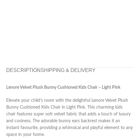
DESCRIPTION
SHIPPING & DELIVERY
Lenore Velvet Plush Bunny Cushioned Kids Chair – Light Pink
Elevate your child’s room with the delightful Lenore Velvet Plush
Bunny Cushioned Kids Chair in Light Pink. This charming kids
chair features super soft velvet fabric that adds a touch of luxury
and cosiness. The adorable bunny ears backrest makes it an
instant favourite, providing a whimsical and playful element to any
space in your home.