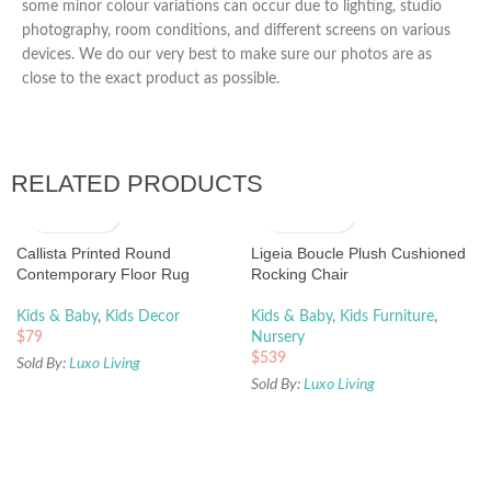
some minor colour variations can occur due to lighting, studio
photography, room conditions, and different screens on various
devices. We do our very best to make sure our photos are as
close to the exact product as possible.
RELATED PRODUCTS
Callista Printed Round
Ligeia Boucle Plush Cushioned
Contemporary Floor Rug
Rocking Chair
Kids & Baby
,
Kids Decor
Kids & Baby
,
Kids Furniture
,
$
79
Nursery
$
539
Sold By:
Luxo Living
Sold By:
Luxo Living