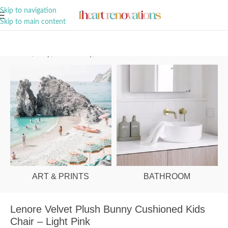
A Curation of all Things Renovation
Skip to navigation
Skip to main content
Home
/
Shop
/
Kids & Baby
/
Kids Furniture
ART & PRINTS
BATHROOM
Lenore Velvet Plush Bunny Cushioned Kids
Chair – Light Pink