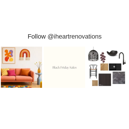
Follow
@iheartrenovations