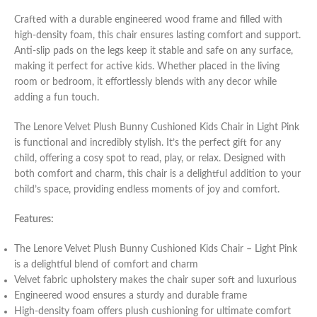
Crafted with a durable engineered wood frame and filled with
high-density foam, this chair ensures lasting comfort and support.
Anti-slip pads on the legs keep it stable and safe on any surface,
making it perfect for active kids. Whether placed in the living
room or bedroom, it effortlessly blends with any decor while
adding a fun touch.
The Lenore Velvet Plush Bunny Cushioned Kids Chair in Light Pink
is functional and incredibly stylish. It’s the perfect gift for any
child, offering a cosy spot to read, play, or relax. Designed with
both comfort and charm, this chair is a delightful addition to your
child’s space, providing endless moments of joy and comfort.
Features:
The Lenore Velvet Plush Bunny Cushioned Kids Chair – Light Pink
is a delightful blend of comfort and charm
Velvet fabric upholstery makes the chair super soft and luxurious
Engineered wood ensures a sturdy and durable frame
High-density foam offers plush cushioning for ultimate comfort