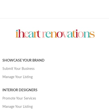
SHOWCASE YOUR BRAND
Submit Your Business
Manage Your Listing
INTERIOR DESIGNERS
Promote Your Services
Manage Your Listing