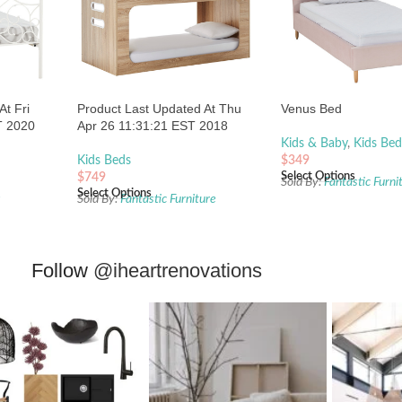
At Fri
Product Last Updated At Thu
Venus Bed
T 2020
Apr 26 11:31:21 EST 2018
Kids & Baby
,
Kids Bed
Kids Beds
$
349
Select Options
$
749
Sold By:
Fantastic Furni
Select Options
s
Sold By:
Fantastic Furniture
Follow
@iheartrenovations