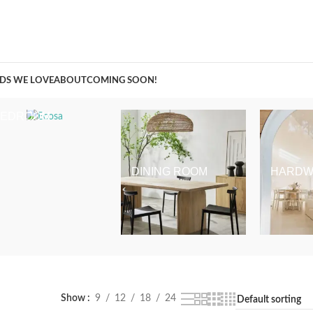
A Curation of all Things Renovation
DS WE LOVE
ABOUT
COMING SOON!
BEDROOM
DINING ROOM
HARDW
Show
9
12
18
24