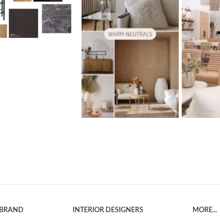
 BRAND
INTERIOR DESIGNERS
MORE...