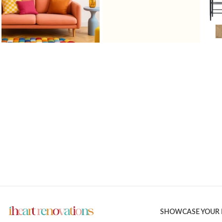
SHOWCASE YOUR