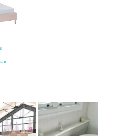
s
ture