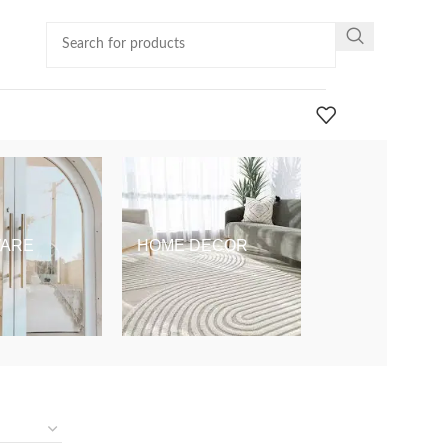
ARE
HOME DECOR
KIDS & BABY