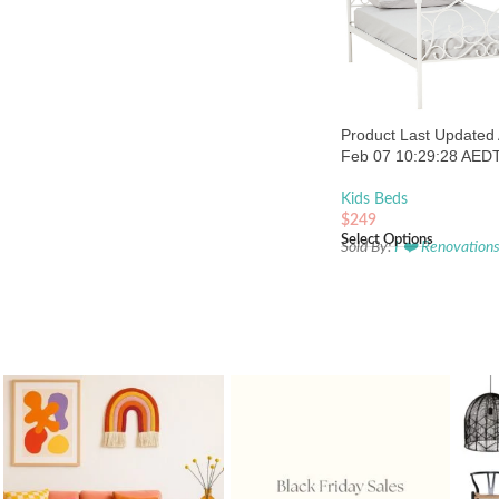
Product Last Updated 
Feb 07 10:29:28 AED
Kids Beds
$
249
Select Options
Sold By:
I ❤️ Renovation