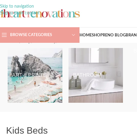
Skip to navigation
Skip to main content
BROWSE CATEGORIES
HOME
SHOP
RENO BLOG
BRAN
Home
/
Shop
/
Kids & Baby
/
Kids Beds
ART & PRINTS
BATHROOM
Kids Beds