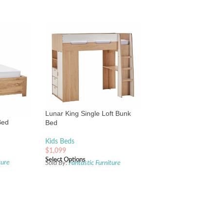
Lunar King Single Loft Bunk
Bed
Bed
Kids Beds
$
1,099
Select Options
ture
Sold By:
Fantastic Furniture