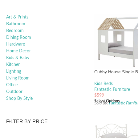
Art & Prints
Bathroom
Bedroom
Dining Room
Hardware
Home Decor
Kids & Baby
Kitchen
Lighting
Cubby House Single 
Living Room
Kids Beds
Office
Fantastic Furniture
Outdoor
$
599
Shop By Style
Select Options
Sold By:
Fantastic Furnit
FILTER BY PRICE