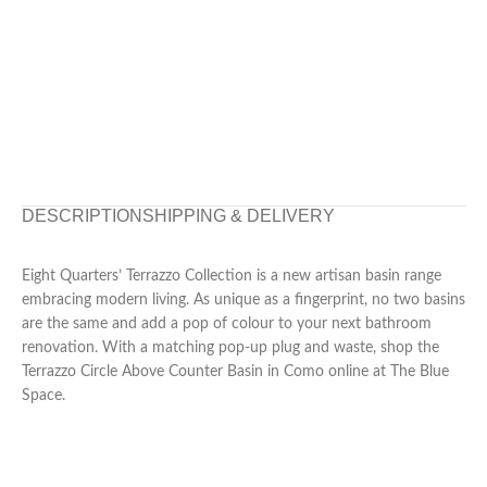
DESCRIPTION
SHIPPING & DELIVERY
Eight Quarters’ Terrazzo Collection is a new artisan basin range
embracing modern living. As unique as a fingerprint, no two basins
are the same and add a pop of colour to your next bathroom
renovation. With a matching pop-up plug and waste, shop the
Terrazzo Circle Above Counter Basin in Como online at The Blue
Space.