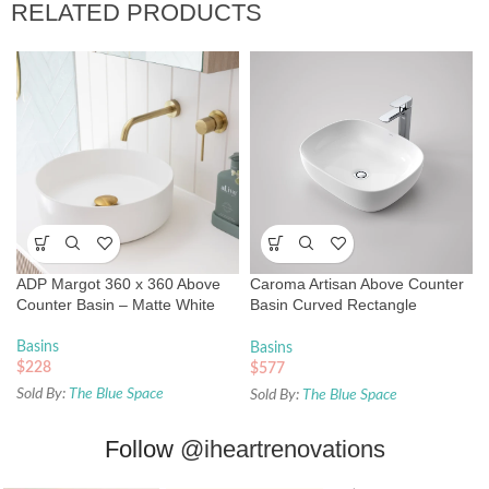
RELATED PRODUCTS
ADP Margot 360 x 360 Above
Caroma Artisan Above Counter
Counter Basin – Matte White
Basin Curved Rectangle
500mm
Basins
Basins
$
228
$
577
Sold By:
The Blue Space
Sold By:
The Blue Space
Follow
@iheartrenovations