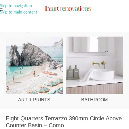
A Curation of all Things Renovation
Skip to navigation
Skip to main content
Home
/
Shop
/
Bathroom
/
Vanities & Basins
/
Basins
ART & PRINTS
BATHROOM
Eight Quarters Terrazzo 390mm Circle Above
Counter Basin – Como