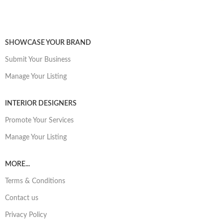
SHOWCASE YOUR BRAND
Submit Your Business
Manage Your Listing
INTERIOR DESIGNERS
Promote Your Services
Manage Your Listing
MORE...
Terms & Conditions
Contact us
Privacy Policy