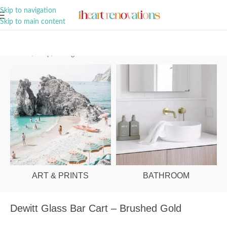
A Curation of all Things Renovation
Skip to navigation
Skip to main content
Home
/
Shop
/
Dining Room
ART & PRINTS
BATHROOM
Dewitt Glass Bar Cart – Brushed Gold