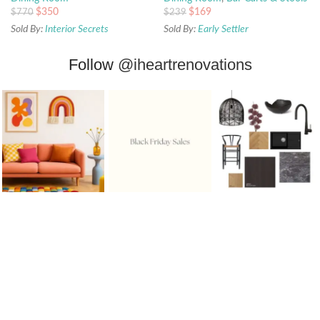
$
350
$
169
$
770
$
239
Sold By:
Interior Secrets
Sold By:
Early Settler
Follow
@iheartrenovations