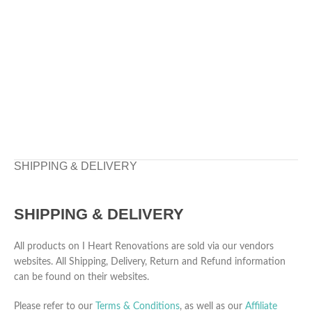
SHIPPING & DELIVERY
SHIPPING & DELIVERY
All products on I Heart Renovations are sold via our vendors
websites. All Shipping, Delivery, Return and Refund information
can be found on their websites.
Please refer to our
Terms & Conditions
, as well as our
Affiliate