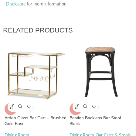
Disclosure
for more information.
RELATED PRODUCTS
-55%
-29%
Arden Glass Bar Cart – Brushed
Bastion Backless Bar Stool
Gold Base
Black
Dining Room
Dining Room
,
Bar Carts & Stools