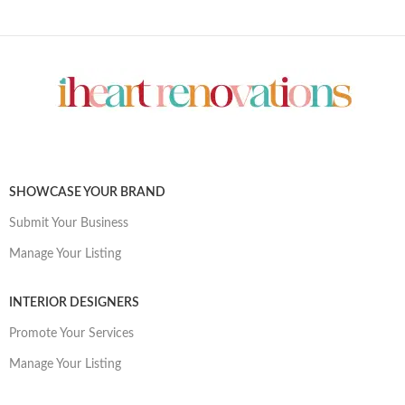
SHOWCASE YOUR BRAND
Submit Your Business
Manage Your Listing
INTERIOR DESIGNERS
Promote Your Services
Manage Your Listing