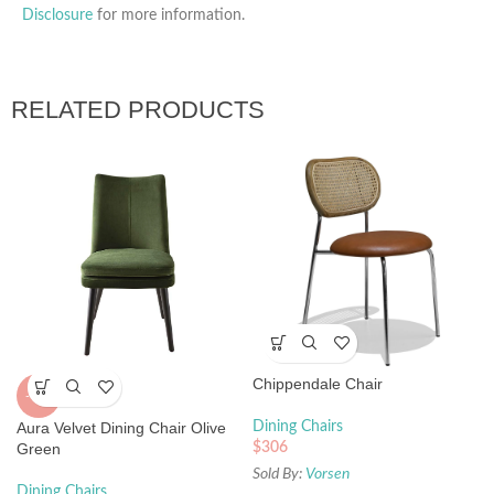
Disclosure
for more information.
RELATED PRODUCTS
Chippendale Chair
-42%
Aura Velvet Dining Chair Olive
Dining Chairs
Green
$
306
Sold By:
Vorsen
Dining Chairs