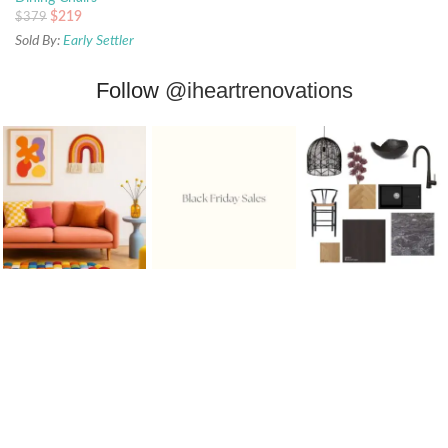
$
219
$
379
Sold By:
Early Settler
Follow
@iheartrenovations