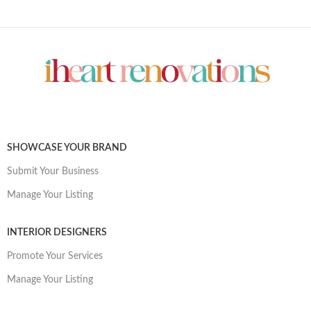
SHOWCASE YOUR BRAND
Submit Your Business
Manage Your Listing
INTERIOR DESIGNERS
Promote Your Services
Manage Your Listing