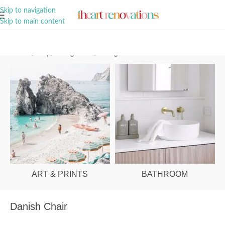
A Curation of all Things Renovation
Skip to navigation
Skip to main content
Home
/
Shop
/
Dining Room
/
Dining Chairs
ART & PRINTS
BATHROOM
Danish Chair