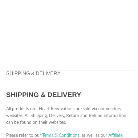
SHIPPING & DELIVERY
SHIPPING & DELIVERY
All products on I Heart Renovations are sold via our vendors
websites. All Shipping, Delivery, Return and Refund information
can be found on their websites.
Please refer to our
Terms & Conditions
, as well as our
Affiliate