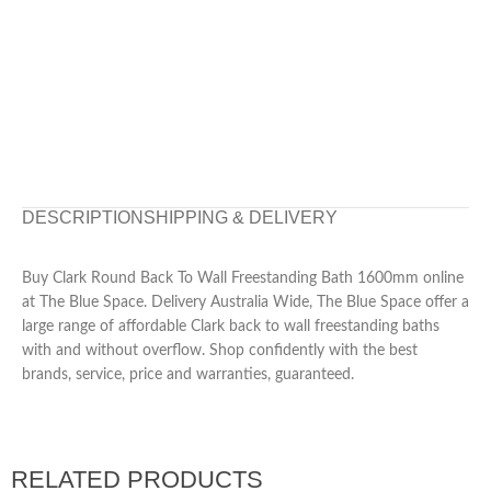
DESCRIPTION
SHIPPING & DELIVERY
Buy Clark Round Back To Wall Freestanding Bath 1600mm online
at The Blue Space. Delivery Australia Wide, The Blue Space offer a
large range of affordable Clark back to wall freestanding baths
with and without overflow. Shop confidently with the best
brands, service, price and warranties, guaranteed.
RELATED PRODUCTS