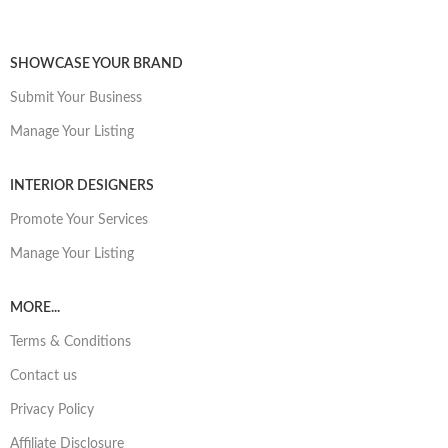
SHOWCASE YOUR BRAND
Submit Your Business
Manage Your Listing
INTERIOR DESIGNERS
Promote Your Services
Manage Your Listing
MORE...
Terms & Conditions
Contact us
Privacy Policy
Affiliate Disclosure