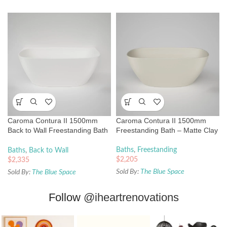
Caroma Contura II 1500mm
Caroma Contura II 1500mm
Back to Wall Freestanding Bath
Freestanding Bath – Matte Clay
– Matte White
Baths
,
Freestanding
Baths
,
Back to Wall
$
2,205
$
2,335
Sold By:
The Blue Space
Sold By:
The Blue Space
Follow
@iheartrenovations