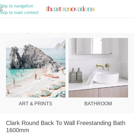
A Curation of all Things Renovation
Skip to navigation
Skip to main content
Home
/
Shop
/
Bathroom
/
Baths
/
Back to Wall
ART & PRINTS
BATHROOM
Clark Round Back To Wall Freestanding Bath
1600mm