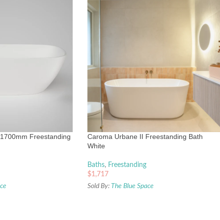
 1700mm Freestanding
Caroma Urbane II Freestanding Bath
White
Baths
,
Freestanding
$
1,717
ace
Sold By:
The Blue Space