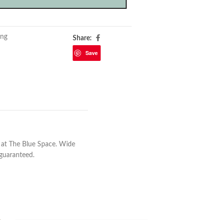
ing
Share:
Save
 at The Blue Space. Wide
 guaranteed.