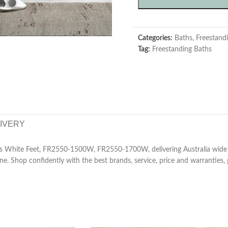
Categories:
Baths
,
Freestand
Tag:
Freestanding Baths
LIVERY
s White Feet, FR2550-1500W, FR2550-1700W, delivering Australia wide
ne. Shop confidently with the best brands, service, price and warranties,