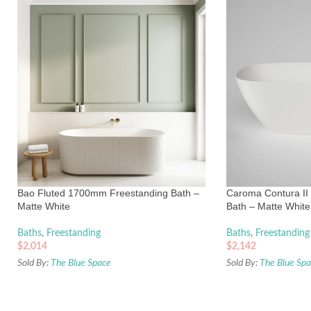
Bao Fluted 1700mm Freestanding Bath –
Caroma Contura II
Matte White
Bath – Matte White
Baths
,
Freestanding
Baths
,
Freestanding
$
2,014
$
2,142
Sold By:
The Blue Space
Sold By:
The Blue Sp