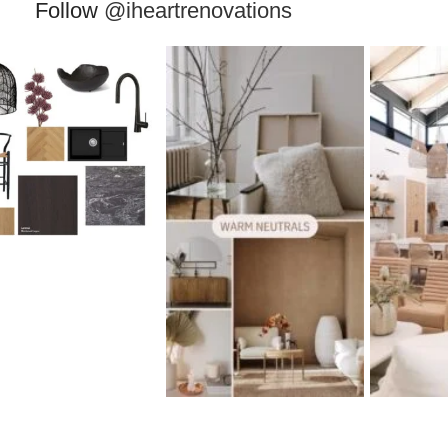
Follow
@iheartrenovations