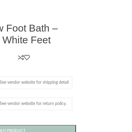
w Foot Bath –
 White Feet
BUY PRODUCT