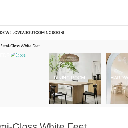
A Curation of all Things Renovation
DS WE LOVE
ABOUT
COMING SOON!
 Semi-Gloss White Feet
BEDROOM
DINING ROOM
HARDW
mi-Gloss White Feet