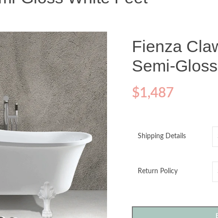
Fienza Cla
Semi-Gloss
$
1,487
Shipping Details
Return Policy