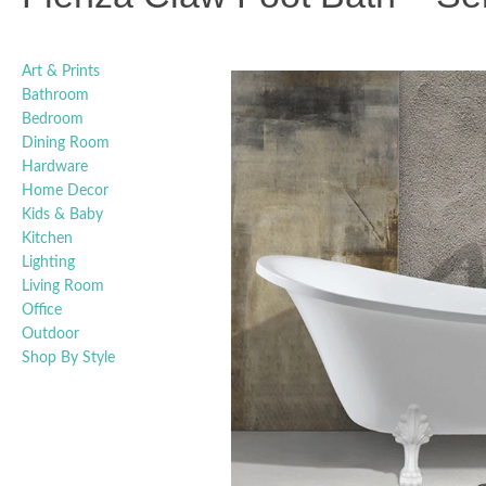
Art & Prints
Bathroom
Bedroom
Dining Room
Hardware
Home Decor
Kids & Baby
Kitchen
Lighting
Living Room
Office
Outdoor
Shop By Style