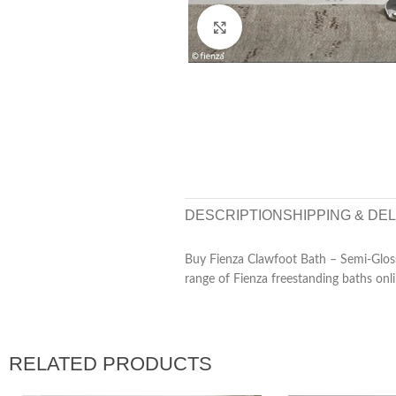
Click to enlarge
DESCRIPTION
SHIPPING & DE
Buy Fienza Clawfoot Bath – Semi-Glos
range of Fienza freestanding baths onli
RELATED PRODUCTS