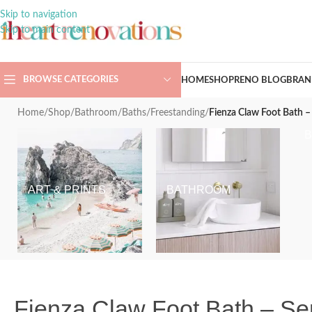
Skip to navigation
Skip to main content
BROWSE CATEGORIES
HOME
SHOP
RENO BLOG
BRAN
Home
/
Shop
/
Bathroom
/
Baths
/
Freestanding
/
Fienza Claw Foot Bath –
ART & PRINTS
BATHROOM
Fienza Claw Foot Bath – Se