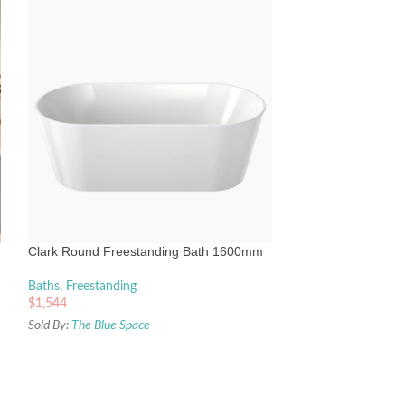
Decina Mintori Co
Bath 1790mm
Baths
,
Freestandin
Clark Round Freestanding Bath 1600mm
$
4,345
Sold By:
The Blue Sp
Baths
,
Freestanding
$
1,544
Sold By:
The Blue Space