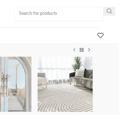
ARE
HOME DECOR
KIDS & BABY