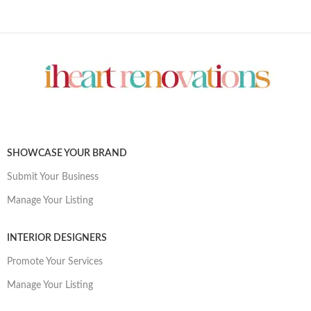
SHOWCASE YOUR BRAND
Submit Your Business
Manage Your Listing
INTERIOR DESIGNERS
Promote Your Services
Manage Your Listing