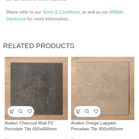
Please refer to our
Terms & Conditions
, as well as our
Affiliate
Disclosure
for more information.
RELATED PRODUCTS
Avalon Charcoal Matt P2
Avalon Greige Lappato
Porcelain Tile 450x450mm
Porcelain Tile 450x450mm