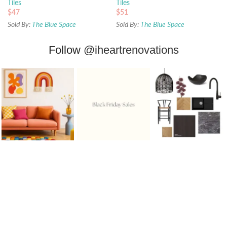
Tiles
Tiles
$
47
$
51
Sold By:
The Blue Space
Sold By:
The Blue Space
Follow
@iheartrenovations