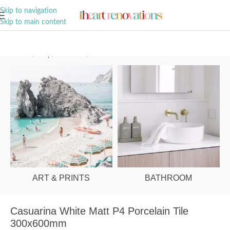
A Curation of all Things Renovation
Skip to navigation
Skip to main content
Home
/
Shop
/
Bathroom
/
Tiles
ART & PRINTS
BATHROOM
Casuarina White Matt P4 Porcelain Tile
300x600mm