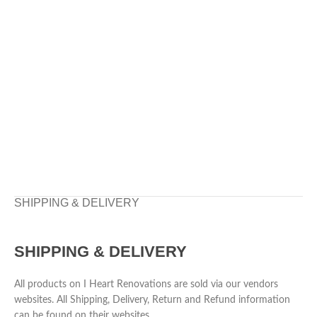
SHIPPING & DELIVERY
SHIPPING & DELIVERY
All products on I Heart Renovations are sold via our vendors
websites. All Shipping, Delivery, Return and Refund information
can be found on their websites.