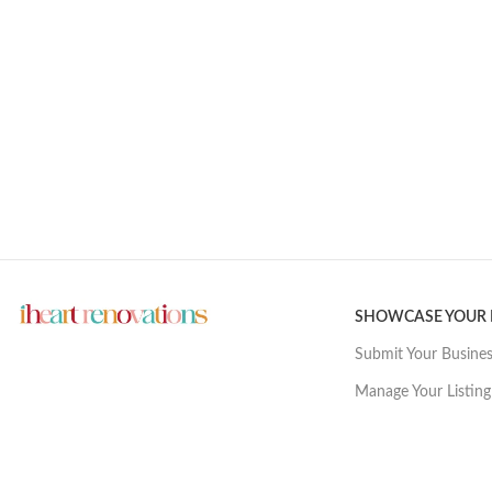
SHOWCASE YOUR
Submit Your Busine
Manage Your Listing