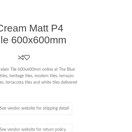
Cream Matt P4
Tile 600x600mm
elain Tile 600x600mm online at The Blue
es, heritage tiles, modern tiles, terrazzo
iles, terracotta tiles and white tiles delivered