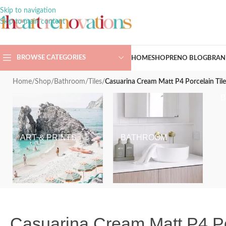
Skip to navigation
Skip to main content
BROWSE CATEGORIES
HOME
SHOP
RENO BLOG
BRAN
Home
/
Shop
/
Bathroom
/
Tiles
/
Casuarina Cream Matt P4 Porcelain T
ART & PRINTS
BATHROOM
Casuarina Cream Matt P4 P