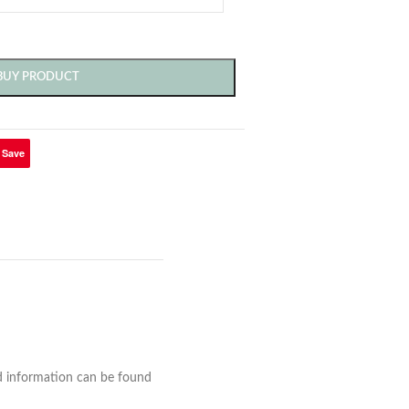
BUY PRODUCT
Save
nd information can be found