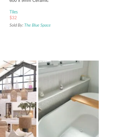
600 x 9mm Ceramic
Sold By:
The Blue Sp
Tiles
$
32
Sold By:
The Blue Space