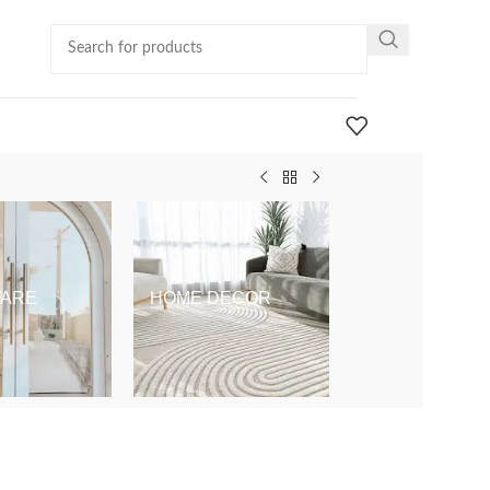
ARE
HOME DECOR
KIDS & BABY