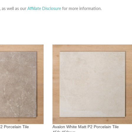
, as well as our
Affiliate Disclosure
for more information.
2 Porcelain Tile
Avalon White Matt P2 Porcelain Tile