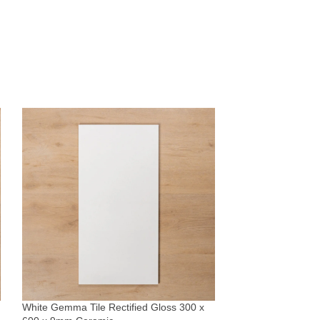
Whitehaven Blue 
Subway Tile 68x
Tiles
White Gemma Tile Rectified Gloss 300 x
$
51