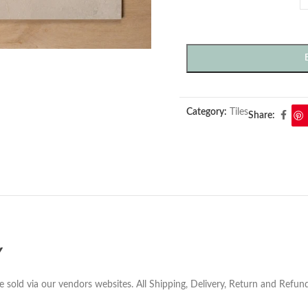
Category:
Tiles
Share:
Y
e sold via our vendors websites. All Shipping, Delivery, Return and Refu