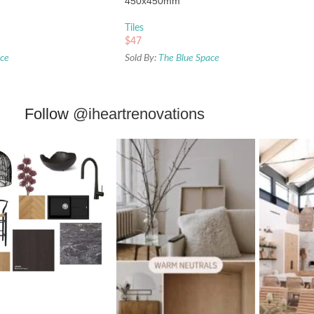
450x450mm
Tiles
$
47
ace
Sold By:
The Blue Space
Follow
@iheartrenovations