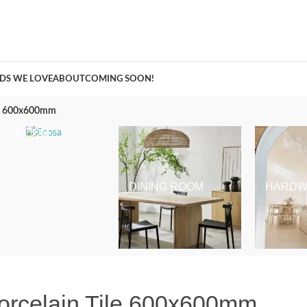
A Curation of all Things Renovation
DS WE LOVE
ABOUT
COMING SOON!
ile 600x600mm
BEDROOM
DINING ROOM
HARDW
orcelain Tile 600x600mm