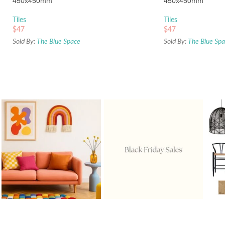
450x450mm
450x450mm
Tiles
Tiles
$
47
$
47
Sold By:
The Blue Space
Sold By:
The Blue Sp