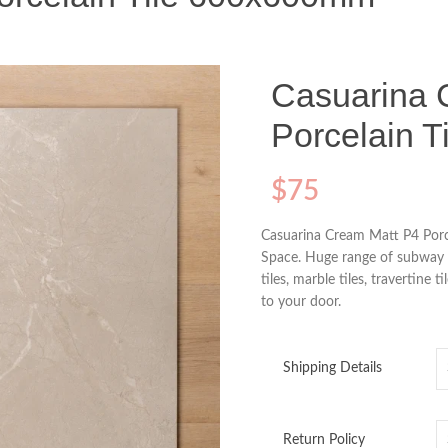
Casuarina 
Porcelain 
$
75
Casuarina Cream Matt P4 Porc
Space. Huge range of subway til
tiles, marble tiles, travertine t
to your door.
Shipping Details
Return Policy