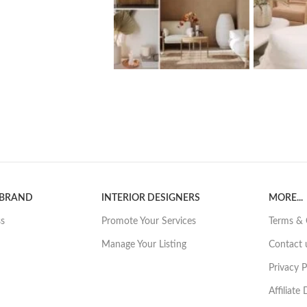
 BRAND
INTERIOR DESIGNERS
MORE...
ss
Promote Your Services
Terms & 
Manage Your Listing
Contact 
Privacy P
Affiliate