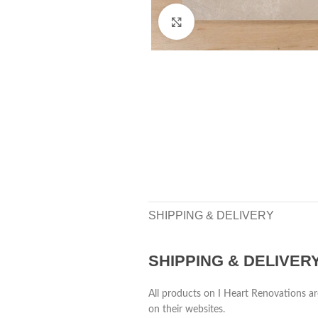
Click to enlarge
SHIPPING & DELIVERY
SHIPPING & DELIVER
All products on I Heart Renovations ar
on their websites.