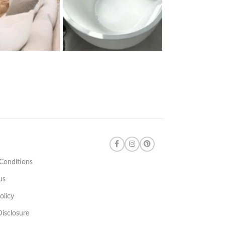
Conditions
us
olicy
 Disclosure