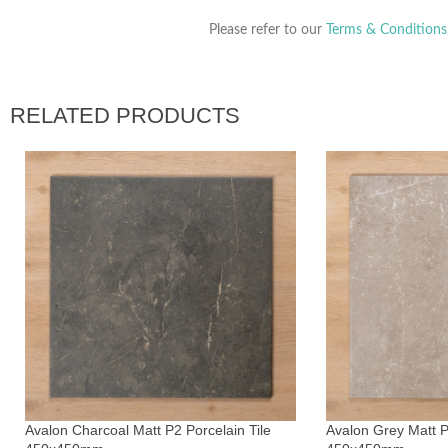
Please refer to our
Terms & Conditions
RELATED PRODUCTS
Avalon Charcoal Matt P2 Porcelain Tile
Avalon Grey Matt P