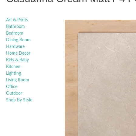
Art & Prints
Bathroom
Bedroom
Dining Room
Hardware
Home Decor
Kids & Baby
Kitchen
Lighting
Living Room
Office
Outdoor
Shop By Style