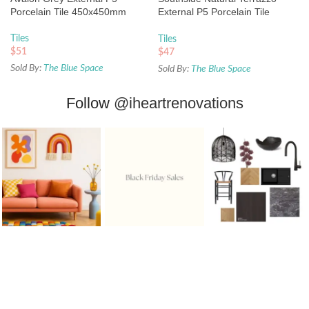
Porcelain Tile 450x450mm
External P5 Porcelain Tile
450x450mm
Tiles
Tiles
$
51
$
47
Sold By:
The Blue Space
Sold By:
The Blue Space
Follow
@iheartrenovations