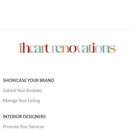
SHOWCASE YOUR BRAND
Submit Your Business
Manage Your Listing
INTERIOR DESIGNERS
Promote Your Services