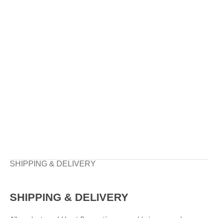
SHIPPING & DELIVERY
SHIPPING & DELIVERY