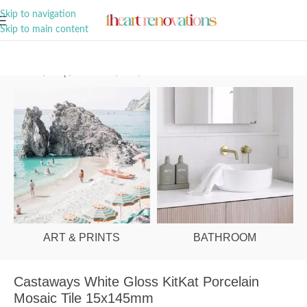
A Curation of all Things Renovation
Skip to navigation
Skip to main content
Home
/
Shop
/
Bathroom
/
Tiles
/
Wall
ART & PRINTS
BATHROOM
Castaways White Gloss KitKat Porcelain
Mosaic Tile 15x145mm