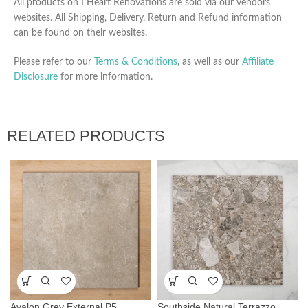
All products on I Heart Renovations are sold via our vendors
websites. All Shipping, Delivery, Return and Refund information
can be found on their websites.
Please refer to our
Terms & Conditions
, as well as our
Affiliate
Disclosure
for more information.
RELATED PRODUCTS
Avalon Grey External P5
Southside Natural Terrazzo