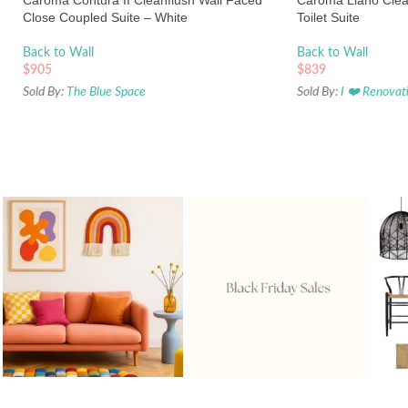
Caroma Contura II Cleanflush Wall Faced
Caroma Liano Clea
Close Coupled Suite – White
Toilet Suite
Back to Wall
Back to Wall
$
905
$
839
Sold By:
The Blue Space
Sold By:
I ❤️ Renovat