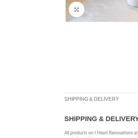
Click to enlarge
SHIPPING & DELIVERY
SHIPPING & DELIVER
All products on I Heart Renovations ar