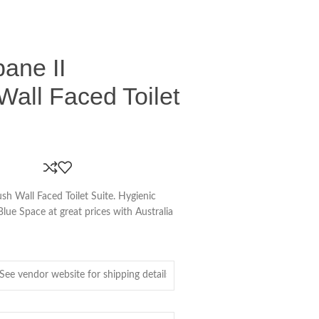
ane II
Wall Faced Toilet
sh Wall Faced Toilet Suite. Hygienic
Blue Space at great prices with Australia