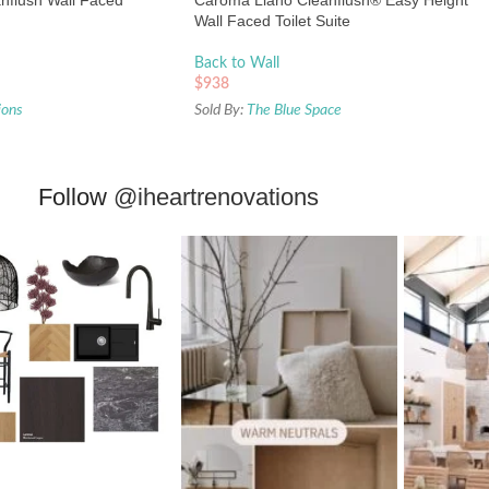
nflush Wall Faced
Caroma Liano Cleanflush® Easy Height
Wall Faced Toilet Suite
Back to Wall
$
938
ions
Sold By:
The Blue Space
Follow
@iheartrenovations