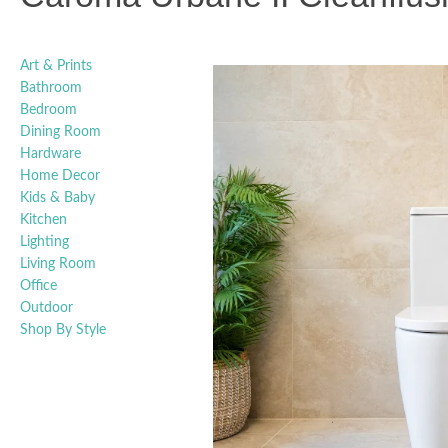
Art & Prints
Bathroom
Bedroom
Dining Room
Hardware
Home Decor
Kids & Baby
Kitchen
Lighting
Living Room
Office
Outdoor
Shop By Style