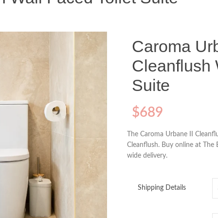
Caroma Urb
Cleanflush 
Suite
$
689
The Caroma Urbane II Cleanflu
Cleanflush. Buy online at The 
wide delivery.
Shipping Details