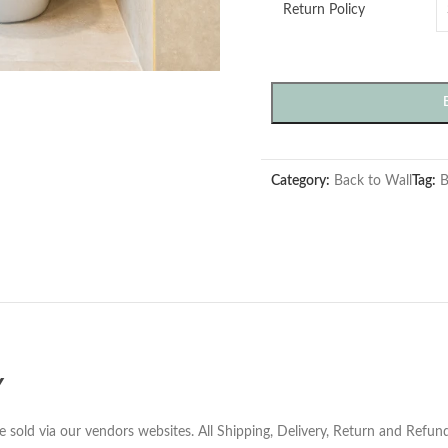
Return Policy
Category:
Back to Wall
Tag:
B
Y
e sold via our vendors websites. All Shipping, Delivery, Return and Refu