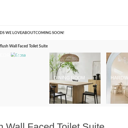
A Curation of all Things Renovation
DS WE LOVE
ABOUT
COMING SOON!
lush Wall Faced Toilet Suite
BEDROOM
DINING ROOM
HARDW
 Wall Faced Toilet Suite