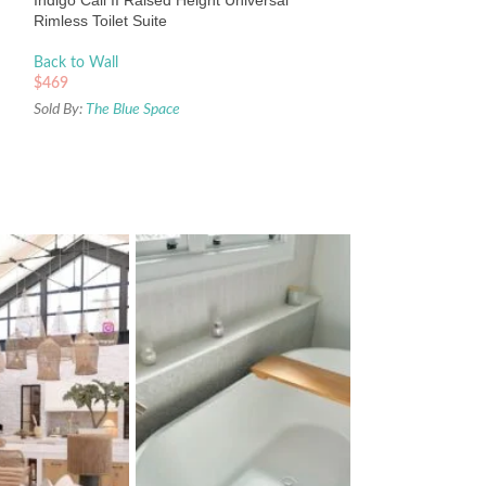
Indigo Cali II Raised Height Universal
Sold By:
The Blue Sp
Rimless Toilet Suite
Back to Wall
$
469
Sold By:
The Blue Space