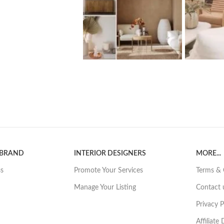
 BRAND
INTERIOR DESIGNERS
MORE...
ss
Promote Your Services
Terms & 
Manage Your Listing
Contact 
Privacy P
Affiliate