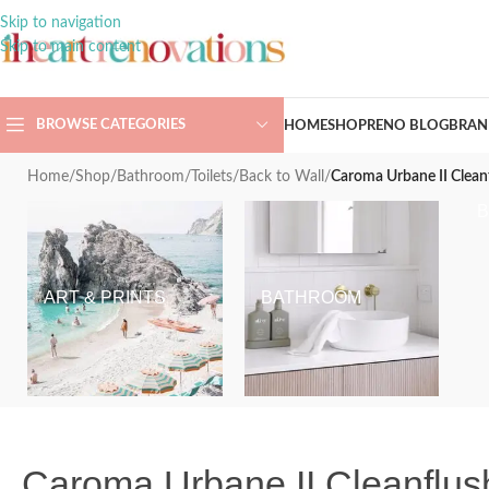
Skip to navigation
Skip to main content
BROWSE CATEGORIES
HOME
SHOP
RENO BLOG
BRAN
Home
/
Shop
/
Bathroom
/
Toilets
/
Back to Wall
/
Caroma Urbane II Cleanf
ART & PRINTS
BATHROOM
Caroma Urbane II Cleanflush