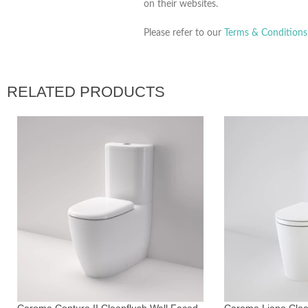
on their websites.
Please refer to our
Terms & Conditions
RELATED PRODUCTS