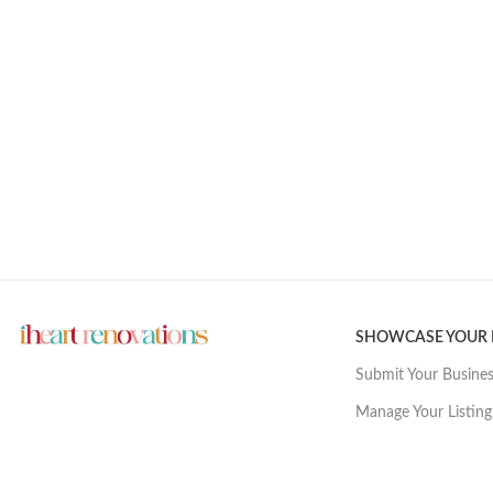
SHOWCASE YOUR
Submit Your Busine
Manage Your Listing