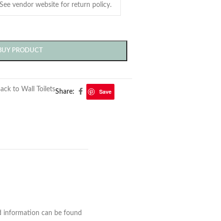
BUY PRODUCT
ack to Wall Toilets
Save
Share:
nd information can be found