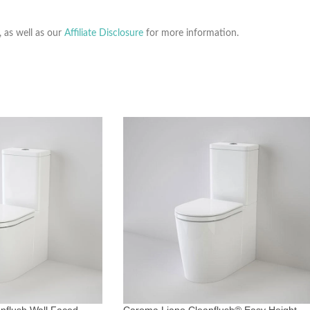
, as well as our
Affiliate Disclosure
for more information.