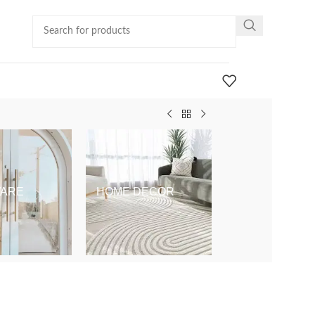
ARE
HOME DECOR
KIDS & BABY