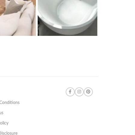
Conditions
us
olicy
 Disclosure