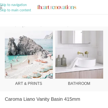
A Curation of all Things Renovation
Skip to navigation
Skip to main content
Home
/
Shop
/
Bathroom
/
Vanities & Basins
/
Basins
ART & PRINTS
BATHROOM
Caroma Liano Vanity Basin 415mm