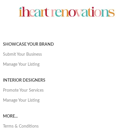
SHOWCASE YOUR BRAND
Submit Your Business
Manage Your Listing
INTERIOR DESIGNERS
Promote Your Services
Manage Your Listing
MORE...
Terms & Conditions