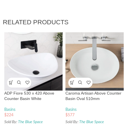
RELATED PRODUCTS
ADP Fiore 530 x 420 Above
Caroma Artisan Above Counter
Counter Basin White
Basin Oval 510mm
Basins
Basins
$
224
$
577
Sold By:
The Blue Space
Sold By:
The Blue Space