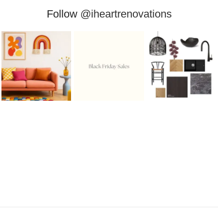
Follow
@iheartrenovations