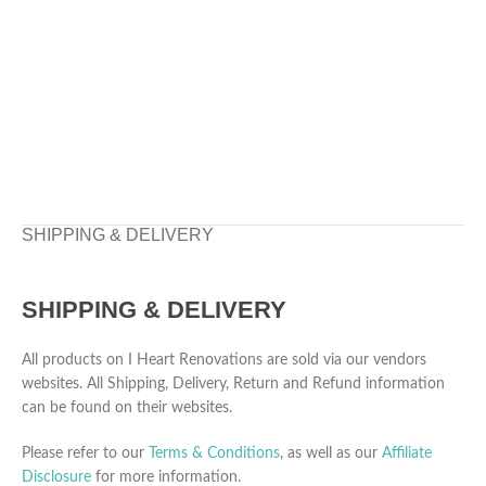
SHIPPING & DELIVERY
SHIPPING & DELIVERY
All products on I Heart Renovations are sold via our vendors
websites. All Shipping, Delivery, Return and Refund information
can be found on their websites.
Please refer to our
Terms & Conditions
, as well as our
Affiliate
Disclosure
for more information.