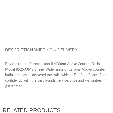
DESCRIPTION
SHIPPING & DELIVERY
Buy the round Caroma Liano II 400mm Above Counter Basin,
Model 852500MS online. Wide range of Caroma Above Counter
bathroom basins delivered Australia wide at The Blue Space. Shop
confidently with the best brands, service, price and warranties,
guaranteed.
RELATED PRODUCTS