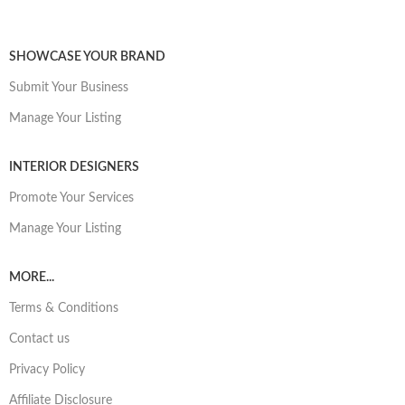
SHOWCASE YOUR BRAND
Submit Your Business
Manage Your Listing
INTERIOR DESIGNERS
Promote Your Services
Manage Your Listing
MORE...
Terms & Conditions
Contact us
Privacy Policy
Affiliate Disclosure