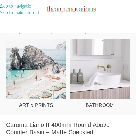
A Curation of all Things Renovation
Skip to navigation
Skip to main content
Home
/
Shop
/
Bathroom
/
Vanities & Basins
/
Basins
ART & PRINTS
BATHROOM
Caroma Liano II 400mm Round Above
Counter Basin – Matte Speckled