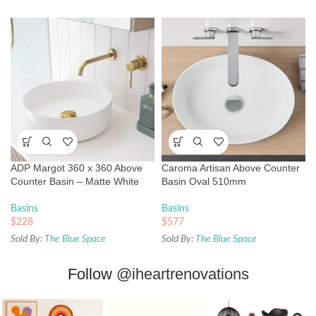
ADP Margot 360 x 360 Above
Caroma Artisan Above Counter
Counter Basin – Matte White
Basin Oval 510mm
Basins
Basins
$
228
$
577
Sold By:
The Blue Space
Sold By:
The Blue Space
Follow
@iheartrenovations