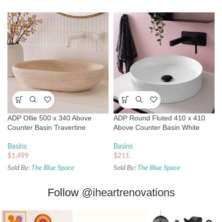
ADP Ollie 500 x 340 Above
ADP Round Fluted 410 x 410
Counter Basin Travertine
Above Counter Basin White
Basins
Basins
$
1,499
$
211
Sold By:
The Blue Space
Sold By:
The Blue Space
Follow
@iheartrenovations