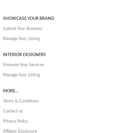
SHOWCASE YOUR BRAND
Submit Your Business
Manage Your Listing
INTERIOR DESIGNERS
Promote Your Services
Manage Your Listing
MORE...
Terms & Conditions
Contact us
Privacy Policy
Affiliate Disclosure