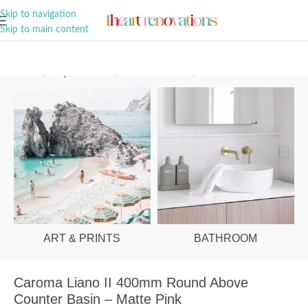
A Curation of all Things Renovation
Skip to navigation
Skip to main content
Home
/
Shop
/
Bathroom
/
Vanities & Basins
/
Basins
ART & PRINTS
BATHROOM
Caroma Liano II 400mm Round Above
Counter Basin – Matte Pink