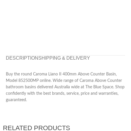
DESCRIPTION
SHIPPING & DELIVERY
Buy the round Caroma Liano II 400mm Above Counter Basin,
Model 852500MP online. Wide range of Caroma Above Counter
bathroom basins delivered Australia wide at The Blue Space. Shop
confidently with the best brands, service, price and warranties,
guaranteed.
RELATED PRODUCTS