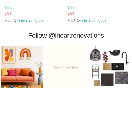
Tiles
Tiles
$
51
$
51
Sold By:
The Blue Space
Sold By:
The Blue Space
Follow
@iheartrenovations