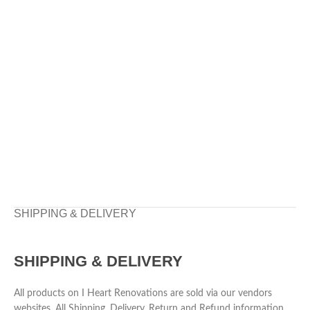
SHIPPING & DELIVERY
SHIPPING & DELIVERY
All products on I Heart Renovations are sold via our vendors
websites. All Shipping, Delivery, Return and Refund information