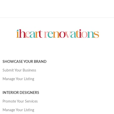
SHOWCASE YOUR BRAND
Submit Your Business
Manage Your Listing
INTERIOR DESIGNERS
Promote Your Services
Manage Your Listing