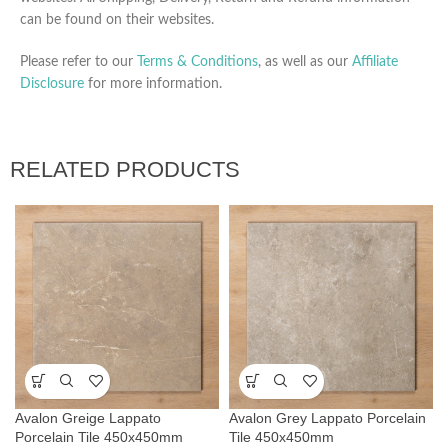
can be found on their websites.
Please refer to our
Terms & Conditions
, as well as our
Affiliate
Disclosure
for more information.
RELATED PRODUCTS
Avalon Greige Lappato
Avalon Grey Lappato Porcelain
Porcelain Tile 450x450mm
Tile 450x450mm