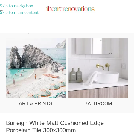
A Curation of all Things Renovation
Skip to navigation
Skip to main content
Home
/
Shop
/
Bathroom
/
Tiles
ART & PRINTS
BATHROOM
Burleigh White Matt Cushioned Edge
Porcelain Tile 300x300mm