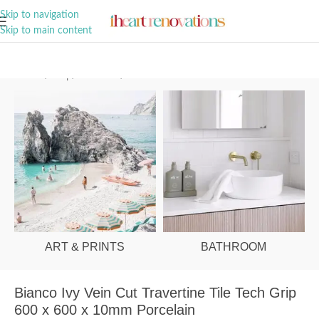
A Curation of all Things Renovation
Skip to navigation
Skip to main content
Home
/
Shop
/
Bathroom
/
Tiles
ART & PRINTS
BATHROOM
Bianco Ivy Vein Cut Travertine Tile Tech Grip
600 x 600 x 10mm Porcelain