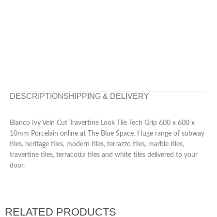
DESCRIPTION
SHIPPING & DELIVERY
Bianco Ivy Vein Cut Travertine Look Tile Tech Grip 600 x 600 x
10mm Porcelain online at The Blue Space. Huge range of subway
tiles, heritage tiles, modern tiles, terrazzo tiles, marble tiles,
travertine tiles, terracotta tiles and white tiles delivered to your
door.
RELATED PRODUCTS