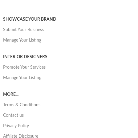
SHOWCASE YOUR BRAND
Submit Your Business
Manage Your Listing
INTERIOR DESIGNERS
Promote Your Services
Manage Your Listing
MORE...
Terms & Conditions
Contact us
Privacy Policy
Affiliate Disclosure