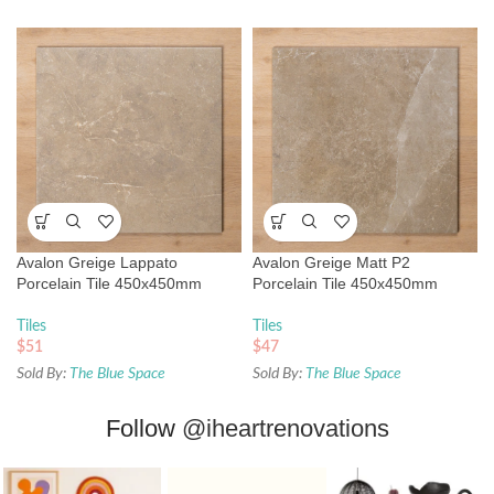
Avalon Greige Lappato
Avalon Greige Matt P2
Porcelain Tile 450x450mm
Porcelain Tile 450x450mm
Tiles
Tiles
$
51
$
47
Sold By:
The Blue Space
Sold By:
The Blue Space
Follow
@iheartrenovations