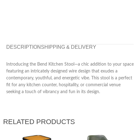
DESCRIPTION
SHIPPING & DELIVERY
Introducing the Bend Kitchen Stool—a chic addition to your space
featuring an intricately designed wire design that exudes a
contemporary, youthful, and energetic vibe. This stool is a perfect
fit for any kitchen counter, hospitality, or commercial venue
seeking a touch of vibrancy and fun in its design.
RELATED PRODUCTS