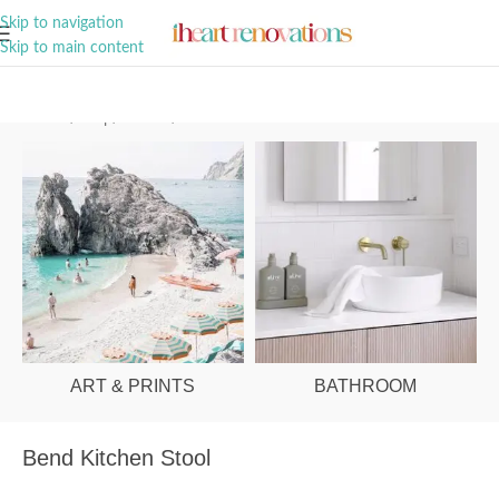
A Curation of all Things Renovation
Skip to navigation
Skip to main content
Home
/
Shop
/
Kitchen
/
Kitchen Stools
ART & PRINTS
BATHROOM
Bend Kitchen Stool