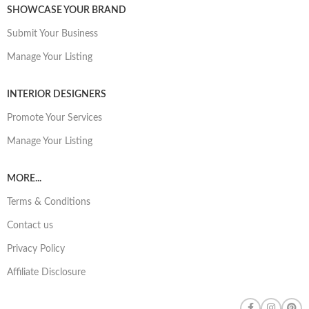
SHOWCASE YOUR BRAND
Submit Your Business
Manage Your Listing
INTERIOR DESIGNERS
Promote Your Services
Manage Your Listing
MORE...
Terms & Conditions
Contact us
Privacy Policy
Affiliate Disclosure