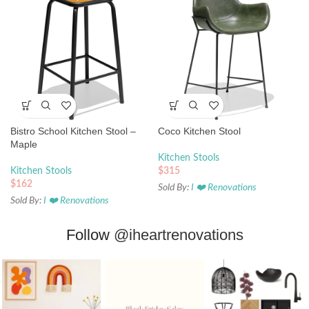
Bistro School Kitchen Stool –
Coco Kitchen Stool
Maple
Kitchen Stools
Kitchen Stools
$
315
$
162
Sold By:
I ❤️ Renovations
Sold By:
I ❤️ Renovations
Follow
@iheartrenovations