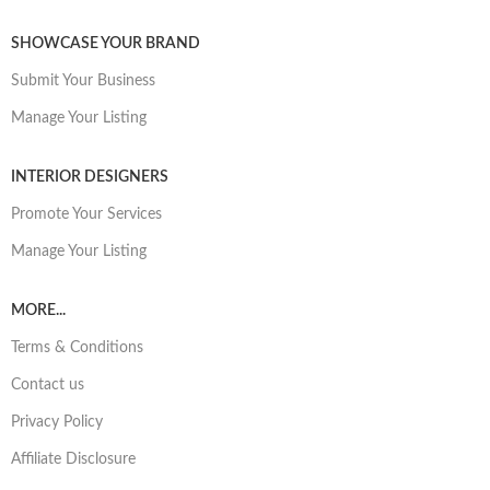
SHOWCASE YOUR BRAND
Submit Your Business
Manage Your Listing
INTERIOR DESIGNERS
Promote Your Services
Manage Your Listing
MORE...
Terms & Conditions
Contact us
Privacy Policy
Affiliate Disclosure