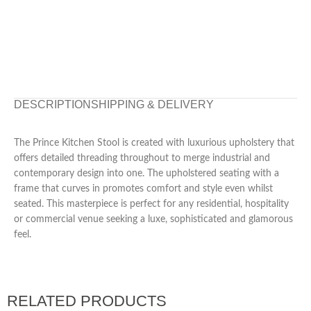
DESCRIPTION
SHIPPING & DELIVERY
The Prince Kitchen Stool is created with luxurious upholstery that
offers detailed threading throughout to merge industrial and
contemporary design into one. The upholstered seating with a
frame that curves in promotes comfort and style even whilst
seated. This masterpiece is perfect for any residential, hospitality
or commercial venue seeking a luxe, sophisticated and glamorous
feel.
RELATED PRODUCTS