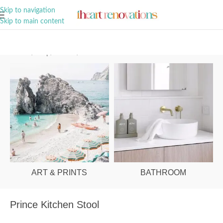
A Curation of all Things Renovation
Skip to navigation
Skip to main content
Home
/
Shop
/
Kitchen
/
Kitchen Stools
ART & PRINTS
BATHROOM
Prince Kitchen Stool