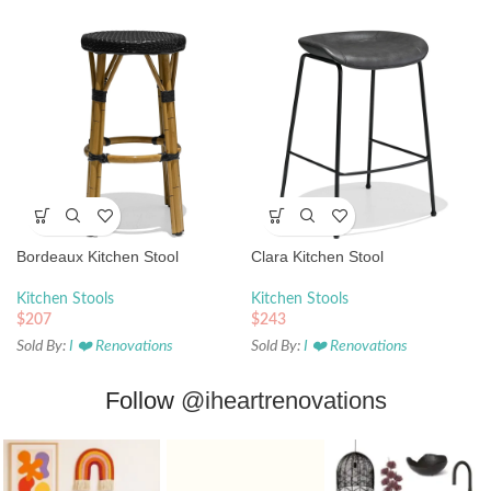
Bordeaux Kitchen Stool
Clara Kitchen Stool
Kitchen Stools
Kitchen Stools
$
207
$
243
Sold By:
I ❤️ Renovations
Sold By:
I ❤️ Renovations
Follow
@iheartrenovations