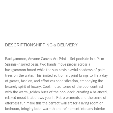
DESCRIPTION
SHIPPING & DELIVERY
Backgammon, Anyone Canvas Art Print – Set poolside in a Palm
Springs-inspired oasis, two hands move pieces across a
backgammon board while the sun casts playful shadows of palm
trees on the water. This limited edition art print brings to life a day
of games, fashion, and effortless sophistication, embodying the
leisurely spirit of luxury. Cool, muted tones of the pool contrast
with the warm, golden hues of the pool deck, creating a balanced,
relaxed mood that draws you in. Retro elements and the sense of
effortless fun make this the perfect wall art for a living room or
bedroom, bringing both warmth and refinement into any interior