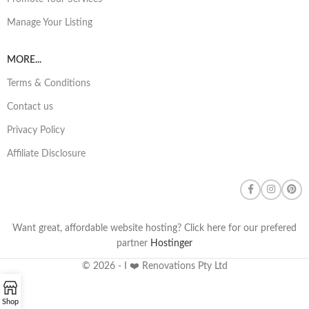
Manage Your Listing
MORE...
Terms & Conditions
Contact us
Privacy Policy
Affiliate Disclosure
Want great, affordable website hosting? Click here for our prefered
partner
Hostinger
© 2026 - I ❤️ Renovations Pty Ltd
Shop