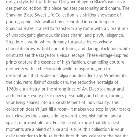
design style. Part of Interior Designer Shaynna Blaze’s exclusive
designer collection, this piece radiates personality and charm. The
Shaynna Blaze Sweet Life Collection is a striking showcase of
photographic-style wall art by celebrated interior designer
Shaynna Blaze, crafted to transform any room with a vibrant mix
of unapologetic glamour, timeless charm, and playful elegance.
Step into a world where dreamy turquoise blues, velvety
chocolate browns, bold apricot tones, and daring black-and-white
contrasts set the stage for a visual escape. These vintage-inspired
prints capture the essence of high fashion, channelling couture
moments with a cheeky wink while transporting you to
destinations that evoke nostalgia and decadent joy. Whether it’s
the chic, retro flair of classic cars, the seductive nostalgia of
1960s-era artistry, or the strong lines of Art Deco glamour and
architecture, every piece oozes personality and charm, turning
your living spaces into a luxe statement of individuality. This
collection doesn’t just fill a room- it makes you stop in your tracks
as it elevates the space, adding warmth, sophistication, and a
splash of irresistible fun. For those who know that life’s best
moments are a blend of luxe and leisure, this collection is your
daily reminder to indulge in the finer things, celebrate the beauty