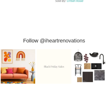
Sold By:
Urban Road
Follow
@iheartrenovations