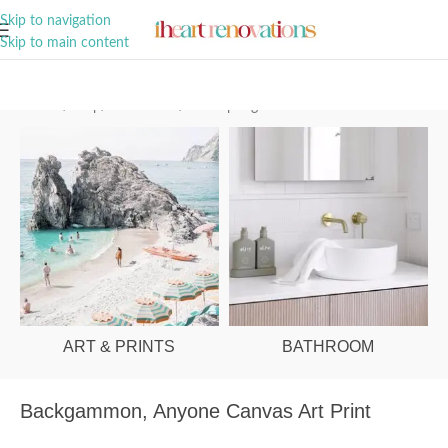
A Curation of all Things Renovation
Skip to navigation
Skip to main content
Home
/
Shop
/
Art & Prints
/
Palm Springs
ART & PRINTS
BATHROOM
Backgammon, Anyone Canvas Art Print