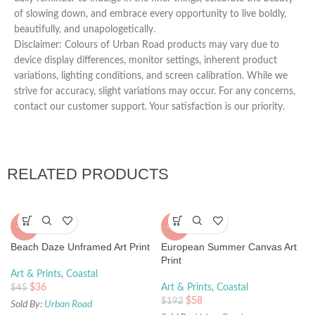
of slowing down, and embrace every opportunity to live boldly,
beautifully, and unapologetically.
Disclaimer: Colours of Urban Road products may vary due to
device display differences, monitor settings, inherent product
variations, lighting conditions, and screen calibration. While we
strive for accuracy, slight variations may occur. For any concerns,
contact our customer support. Your satisfaction is our priority.
RELATED PRODUCTS
-20%
-70%
Beach Daze Unframed Art Print
European Summer Canvas Art
Print
Art & Prints
,
Coastal
$
36
Art & Prints
,
Coastal
$
45
$
58
$
192
Sold By:
Urban Road