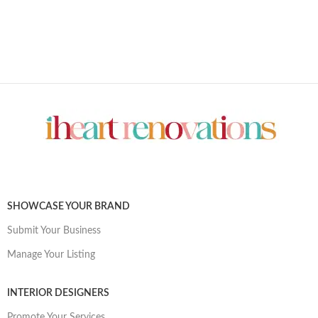
SHOWCASE YOUR BRAND
Submit Your Business
Manage Your Listing
INTERIOR DESIGNERS
Promote Your Services