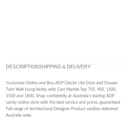
DESCRIPTION
SHIPPING & DELIVERY
Customise Online and Buy ADP Glacier Lite Door and Drawer
Twin Wall Hung Vanity with Cast Marble Top 750, 900, 1200,
1500 and 1800. Shop confidently at Australia’s leading ADP
vanity online store with the best service and prices, guaranteed.
Full range of Architectural Designer Product vanities delivered
Australia wide.