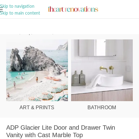
A Curation of all Things Renovation
Skip to navigation
Skip to main content
Home
/
Shop
/
Bathroom
/
Vanities & Basins
ART & PRINTS
BATHROOM
ADP Glacier Lite Door and Drawer Twin
Vanity with Cast Marble Top