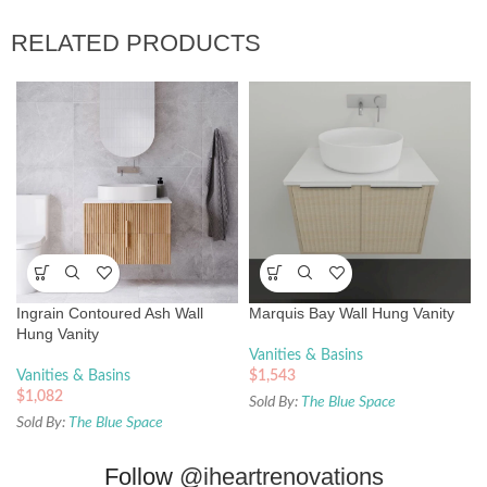
RELATED PRODUCTS
Ingrain Contoured Ash Wall
Marquis Bay Wall Hung Vanity
Hung Vanity
Vanities & Basins
Vanities & Basins
$
1,543
$
1,082
Sold By:
The Blue Space
Sold By:
The Blue Space
Follow
@iheartrenovations