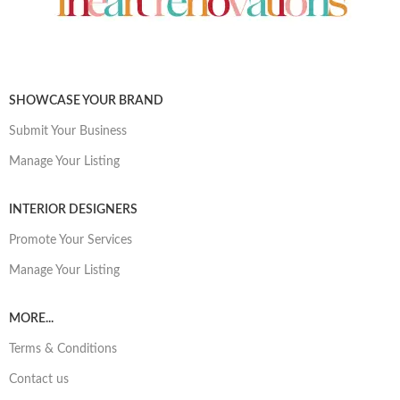
SHOWCASE YOUR BRAND
Submit Your Business
Manage Your Listing
INTERIOR DESIGNERS
Promote Your Services
Manage Your Listing
MORE...
Terms & Conditions
Contact us