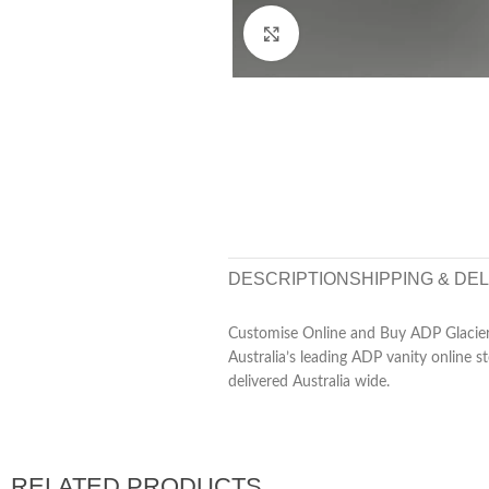
Click to enlarge
DESCRIPTION
SHIPPING & DE
Customise Online and Buy ADP Glacier 
Australia’s leading ADP vanity online s
delivered Australia wide.
RELATED PRODUCTS