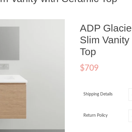
ADP Glacier
Slim Vanity
Top
$
709
Shipping Details
Return Policy