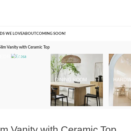
A Curation of all Things Renovation
DS WE LOVE
ABOUT
COMING SOON!
Slim Vanity with Ceramic Top
BEDROOM
DINING ROOM
HARDW
lim Vanity with Ceramic Top