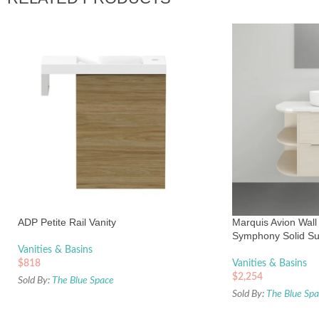
ADP Petite Rail Vanity
Marquis Avion Wall
Symphony Solid Su
Vanities & Basins
$
818
Vanities & Basins
$
2,254
Sold By:
The Blue Space
Sold By:
The Blue Sp