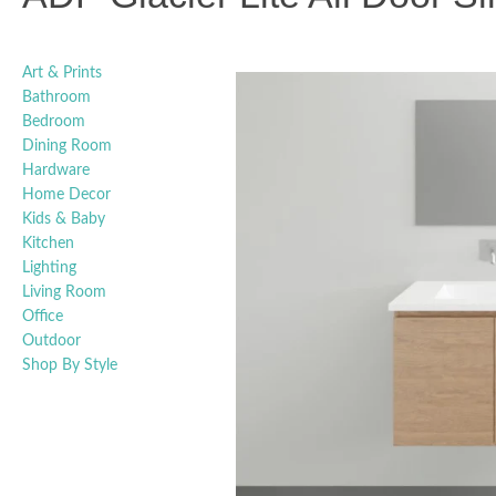
Art & Prints
Bathroom
Bedroom
Dining Room
Hardware
Home Decor
Kids & Baby
Kitchen
Lighting
Living Room
Office
Outdoor
Shop By Style