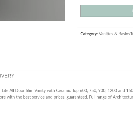
Category:
Vanities & Basins
T
LIVERY
Lite All Door Slim Vanity with Ceramic Top 600, 750, 900, 1200 and 150
tore with the best service and prices, guaranteed. Full range of Architectu