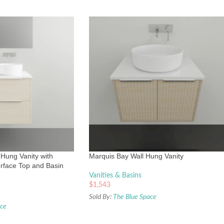
 Hung Vanity with
Marquis Bay Wall Hung Vanity
rface Top and Basin
Vanities & Basins
$
1,543
Sold By:
The Blue Space
ace