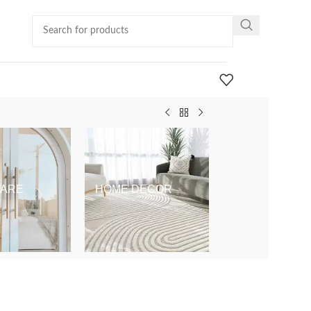
ARE
HOME DECOR
KIDS & BABY