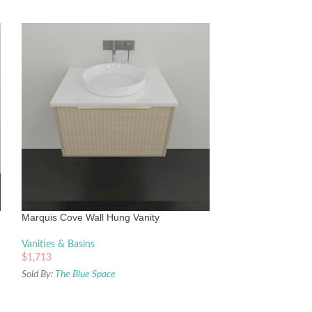
Timberline Elwood
With Above Counte
Vanities & Basins
Marquis Cove Wall Hung Vanity
$
1,799
Sold By:
The Blue Sp
Vanities & Basins
$
1,713
Sold By:
The Blue Space