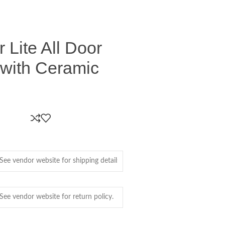
 Lite All Door
 with Ceramic