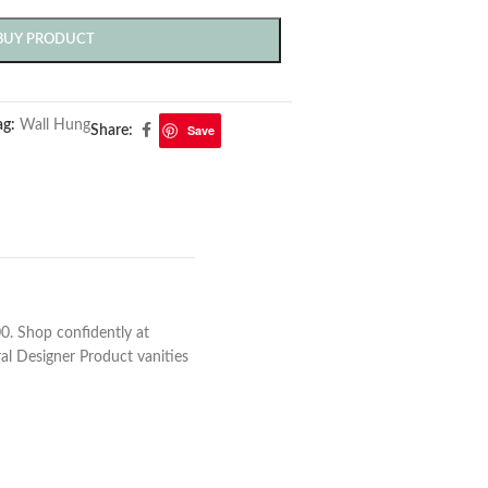
BUY PRODUCT
ag:
Wall Hung
Save
Share:
0. Shop confidently at
ral Designer Product vanities