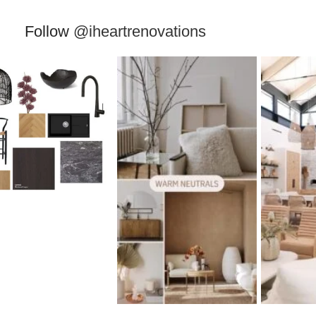
Follow
@iheartrenovations