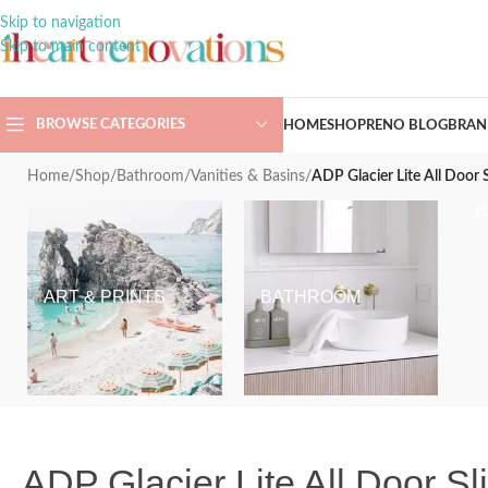
Skip to navigation
Skip to main content
BROWSE CATEGORIES
HOME
SHOP
RENO BLOG
BRAN
Home
/
Shop
/
Bathroom
/
Vanities & Basins
/
ADP Glacier Lite All Door 
ART & PRINTS
BATHROOM
ADP Glacier Lite All Door S