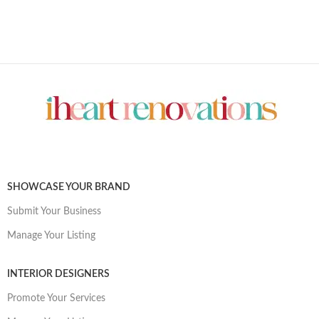
SHOWCASE YOUR BRAND
Submit Your Business
Manage Your Listing
INTERIOR DESIGNERS
Promote Your Services