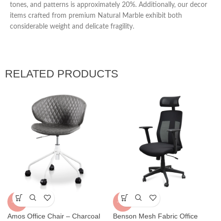
tones, and patterns is approximately 20%. Additionally, our decor
items crafted from premium Natural Marble exhibit both
considerable weight and delicate fragility.
RELATED PRODUCTS
-40%
-31%
Amos Office Chair – Charcoal
Benson Mesh Fabric Office