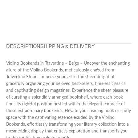
DESCRIPTION
SHIPPING & DELIVERY
Violino Bookends in Travertine – Beige – Uncover the enchanting
allure of the Violino Bookends, meticulously crafted from
Travertine Stone. Immerse yourself in the sheer delight of
gracefully organizing your beloved best-sellers, timeless classics,
and captivating design magazines. Experience the sheer pleasure
of curating a splendidly arranged bookshelf, where each book
finds its rightful position nestled within the elegant embrace of
these extraordinary bookends. Elevate your reading nook or study
space with the captivating essence exuded by the Violino
Bookends, effortlessly transforming your literary collection into a
mesmerizing display that entices exploration and transports you
to the captivating realm of words.