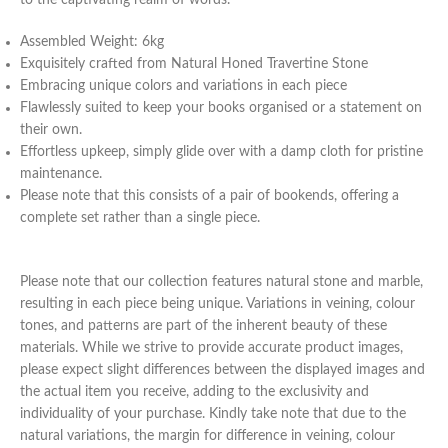
Assembled Weight: 6kg
Exquisitely crafted from Natural Honed Travertine Stone
Embracing unique colors and variations in each piece
Flawlessly suited to keep your books organised or a statement on
their own.
Effortless upkeep, simply glide over with a damp cloth for pristine
maintenance.
Please note that this consists of a pair of bookends, offering a
complete set rather than a single piece.
Please note that our collection features natural stone and marble,
resulting in each piece being unique. Variations in veining, colour
tones, and patterns are part of the inherent beauty of these
materials. While we strive to provide accurate product images,
please expect slight differences between the displayed images and
the actual item you receive, adding to the exclusivity and
individuality of your purchase. Kindly take note that due to the
natural variations, the margin for difference in veining, colour