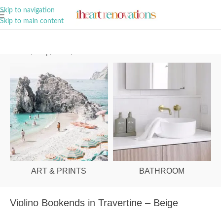
A Curation of all Things Renovation
Skip to navigation
Skip to main content
Home
/
Shop
/
Office
/
Office Decor
ART & PRINTS
BATHROOM
Violino Bookends in Travertine – Beige