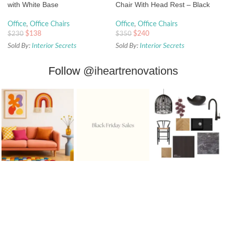
with White Base
Chair With Head Rest – Black
Office
,
Office Chairs
Office
,
Office Chairs
$
138
$
240
$
230
$
350
Sold By:
Interior Secrets
Sold By:
Interior Secrets
Follow
@iheartrenovations