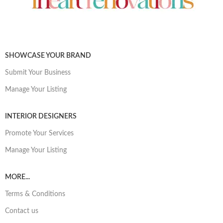
SHOWCASE YOUR BRAND
Submit Your Business
Manage Your Listing
INTERIOR DESIGNERS
Promote Your Services
Manage Your Listing
MORE...
Terms & Conditions
Contact us