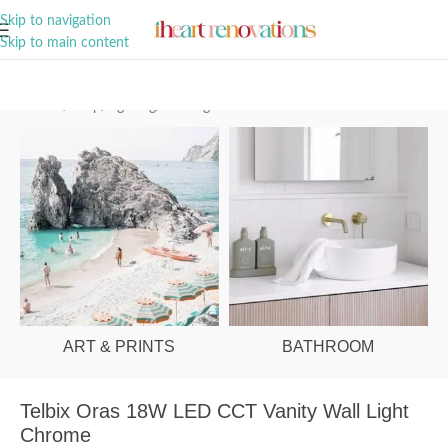
A Curation of all Things Renovation
Skip to navigation
Skip to main content
Home
/
Shop
/
Lighting
/
Wall Lights
ART & PRINTS
BATHROOM
Telbix Oras 18W LED CCT Vanity Wall Light
Chrome