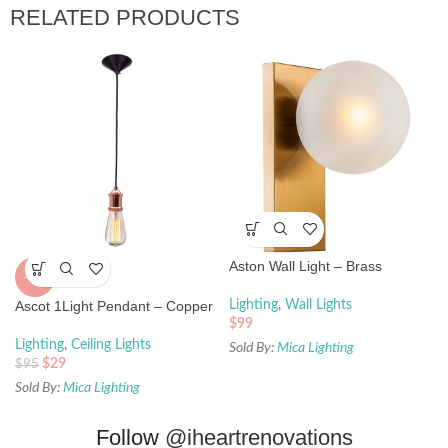
RELATED PRODUCTS
Aston Wall Light – Brass
-69%
Ascot 1Light Pendant – Copper
Lighting
,
Wall Lights
$
99
Lighting
,
Ceiling Lights
Sold By:
Mica Lighting
$
29
$
95
Sold By:
Mica Lighting
Follow
@iheartrenovations