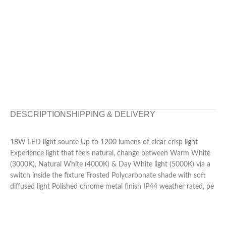
DESCRIPTION
SHIPPING & DELIVERY
18W LED light source Up to 1200 lumens of clear crisp light
Experience light that feels natural, change between Warm White
(3000K), Natural White (4000K) & Day White light (5000K) via a
switch inside the fixture Frosted Polycarbonate shade with soft
diffused light Polished chrome metal finish IP44 weather rated, pe