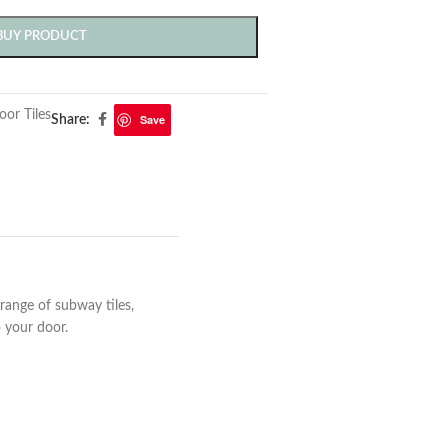
BUY PRODUCT
oor Tiles
Save
Share:
range of subway tiles,
to your door.