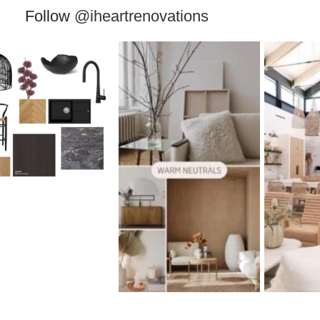
Follow
@iheartrenovations