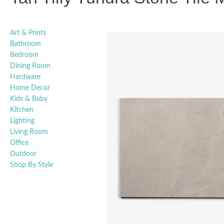
Art & Prints
Bathroom
Bedroom
Dining Room
Hardware
Home Decor
Kids & Baby
Kitchen
Lighting
Living Room
Office
Outdoor
Shop By Style