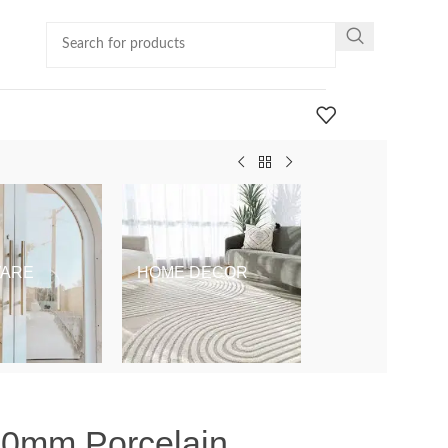
ARE
HOME DECOR
KIDS & BABY
 10mm Porcelain