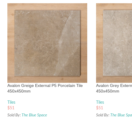
Avalon Greige External P5 Porcelain Tile
Avalon Grey Externa
450x450mm
450x450mm
Tiles
Tiles
$
51
$
51
Sold By:
The Blue Space
Sold By:
The Blue Sp