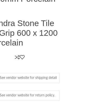
undra Stone Tile
Grip 600 x 1200
celain