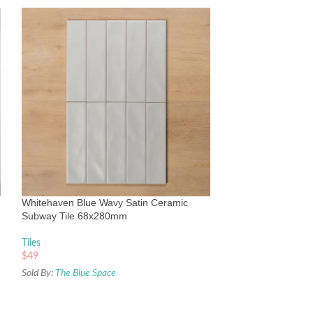
Whitehaven White
Subway Tile 68x
Tiles
Whitehaven Blue Wavy Satin Ceramic
$
49
Subway Tile 68x280mm
Sold By:
The Blue Sp
Tiles
$
49
Sold By:
The Blue Space