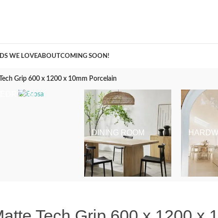
A Curation of all Things Renovation
DS WE LOVE
ABOUT
COMING SOON!
e Tech Grip 600 x 1200 x 10mm Porcelain
BEDROOM
DINING ROOM
HARDW
 Matte Tech Grip 600 x 1200 x