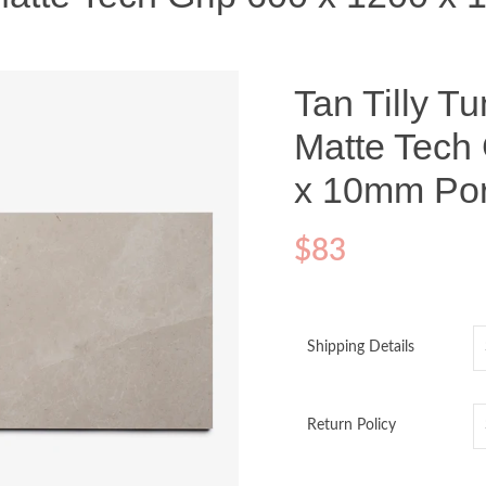
Tan Tilly T
Matte Tech 
x 10mm Por
$
83
Shipping Details
Return Policy