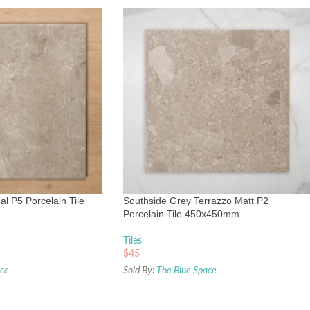
l P5 Porcelain Tile
Southside Grey Terrazzo Matt P2
Porcelain Tile 450x450mm
Tiles
$
45
ace
Sold By:
The Blue Space