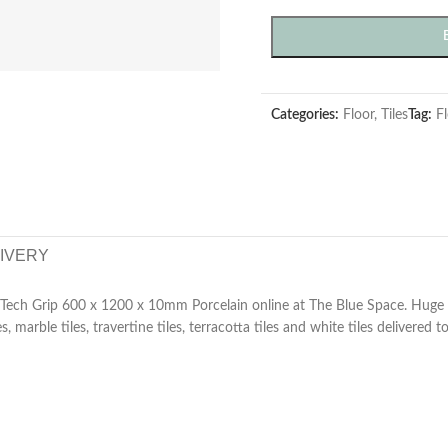
Categories:
Floor
,
Tiles
Tag:
Fl
LIVERY
e Tech Grip 600 x 1200 x 10mm Porcelain online at The Blue Space. Huge 
es, marble tiles, travertine tiles, terracotta tiles and white tiles delivered 