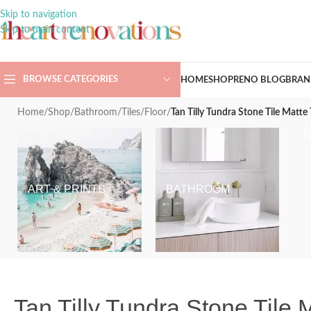
Skip to navigation
Skip to main content
BROWSE CATEGORIES
HOME
SHOP
RENO BLOG
BRAN
Home
/
Shop
/
Bathroom
/
Tiles
/
Floor
/
Tan Tilly Tundra Stone Tile Matt
ART & PRINTS
BATHROOM
Tan Tilly Tundra Stone Tile