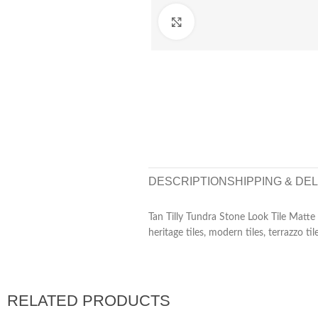
Click to enlarge
DESCRIPTION
SHIPPING & DE
Tan Tilly Tundra Stone Look Tile Matt
heritage tiles, modern tiles, terrazzo til
RELATED PRODUCTS