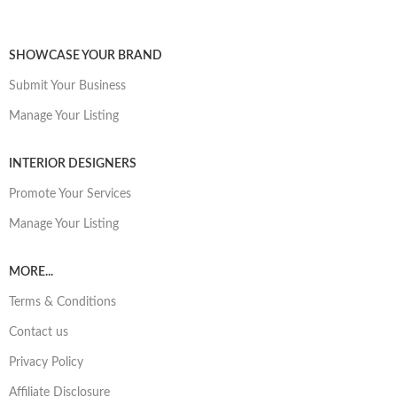
SHOWCASE YOUR BRAND
Submit Your Business
Manage Your Listing
INTERIOR DESIGNERS
Promote Your Services
Manage Your Listing
MORE...
Terms & Conditions
Contact us
Privacy Policy
Affiliate Disclosure