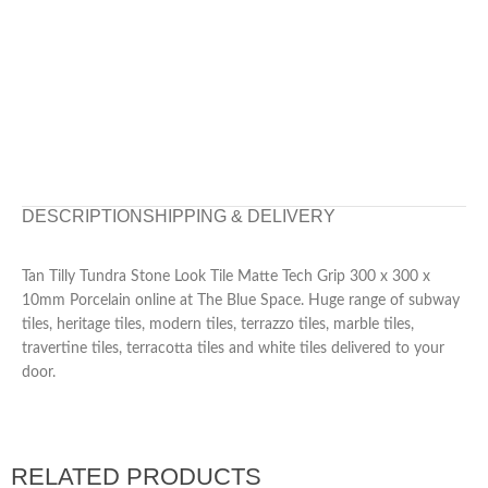
DESCRIPTION
SHIPPING & DELIVERY
Tan Tilly Tundra Stone Look Tile Matte Tech Grip 300 x 300 x
10mm Porcelain online at The Blue Space. Huge range of subway
tiles, heritage tiles, modern tiles, terrazzo tiles, marble tiles,
travertine tiles, terracotta tiles and white tiles delivered to your
door.
RELATED PRODUCTS