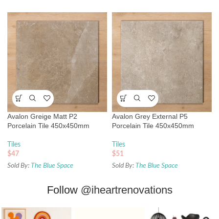
Avalon Greige Matt P2
Avalon Grey External P5
Porcelain Tile 450x450mm
Porcelain Tile 450x450mm
Tiles
Tiles
$
47
$
51
Sold By:
The Blue Space
Sold By:
The Blue Space
Follow
@iheartrenovations