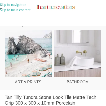
A Curation of all Things Renovation
Skip to navigation
Skip to main content
Home
/
Shop
/
Bathroom
/
Tiles
ART & PRINTS
BATHROOM
Tan Tilly Tundra Stone Look Tile Matte Tech
Grip 300 x 300 x 10mm Porcelain