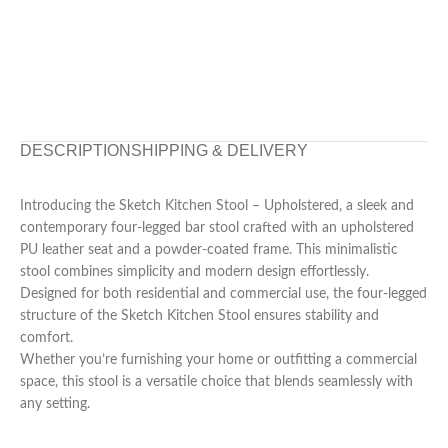
DESCRIPTION
SHIPPING & DELIVERY
Introducing the Sketch Kitchen Stool – Upholstered, a sleek and
contemporary four-legged bar stool crafted with an upholstered
PU leather seat and a powder-coated frame. This minimalistic
stool combines simplicity and modern design effortlessly.
Designed for both residential and commercial use, the four-legged
structure of the Sketch Kitchen Stool ensures stability and
comfort.
Whether you’re furnishing your home or outfitting a commercial
space, this stool is a versatile choice that blends seamlessly with
any setting.