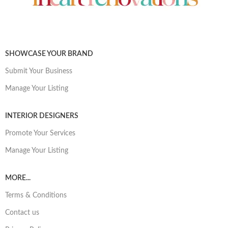
SHOWCASE YOUR BRAND
Submit Your Business
Manage Your Listing
INTERIOR DESIGNERS
Promote Your Services
Manage Your Listing
MORE...
Terms & Conditions
Contact us