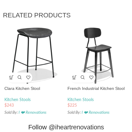
RELATED PRODUCTS
Clara Kitchen Stool
French Industrial Kitchen Stool
Kitchen Stools
Kitchen Stools
$
243
$
225
Sold By:
I ❤️ Renovations
Sold By:
I ❤️ Renovations
Follow
@iheartrenovations