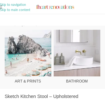
A Curation of all Things Renovation
Skip to navigation
Skip to main content
Home
/
Shop
/
Kitchen
/
Kitchen Stools
ART & PRINTS
BATHROOM
Sketch Kitchen Stool – Upholstered