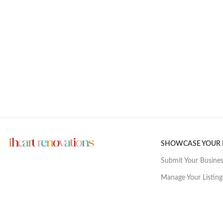
SHOWCASE YOUR
Submit Your Busine
Manage Your Listing