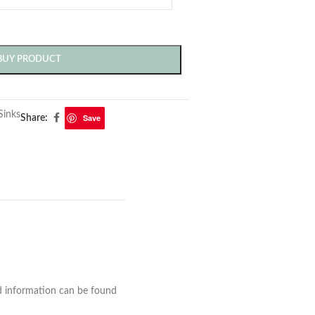
BUY PRODUCT
Sinks
Save
Share:
nd information can be found