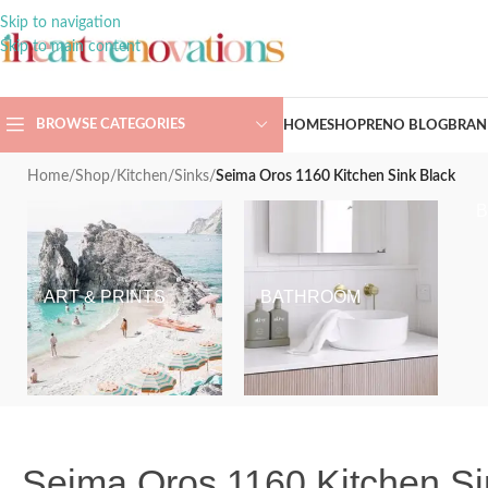
Skip to navigation
Skip to main content
BROWSE CATEGORIES
HOME
SHOP
RENO BLOG
BRAN
Home
/
Shop
/
Kitchen
/
Sinks
/
Seima Oros 1160 Kitchen Sink Black
ART & PRINTS
BATHROOM
Seima Oros 1160 Kitchen Si