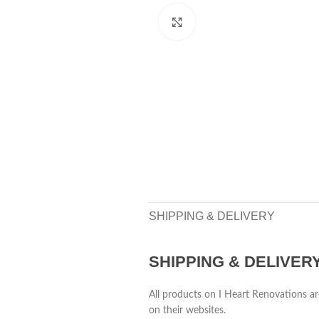
Click to enlarge
SHIPPING & DELIVERY
SHIPPING & DELIVER
All products on I Heart Renovations ar
on their websites.