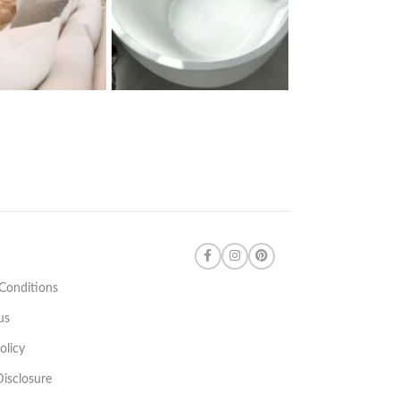
Conditions
us
olicy
 Disclosure