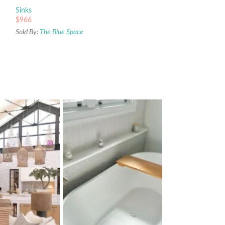
Sinks
$
966
Sold By:
The Blue Space