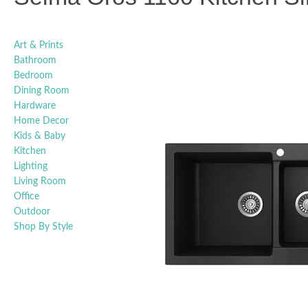
Art & Prints
Bathroom
Bedroom
Dining Room
Hardware
Home Decor
Kids & Baby
Kitchen
Lighting
Living Room
Office
Outdoor
Shop By Style