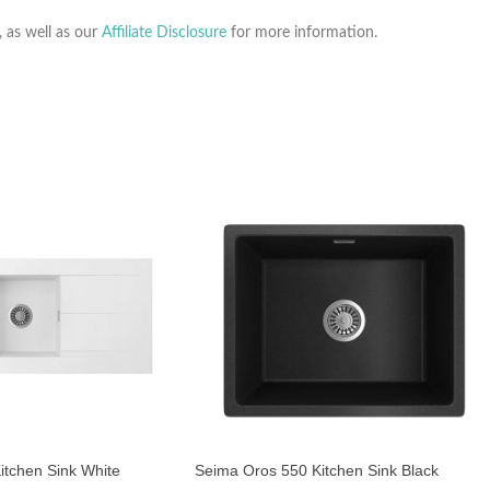
, as well as our
Affiliate Disclosure
for more information.
itchen Sink White
Seima Oros 550 Kitchen Sink Black