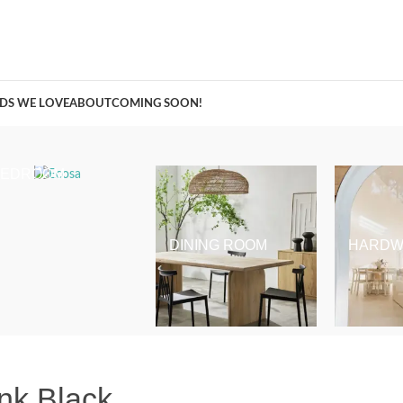
A Curation of all Things Renovation
DS WE LOVE
ABOUT
COMING SOON!
BEDROOM
DINING ROOM
HARDW
nk Black