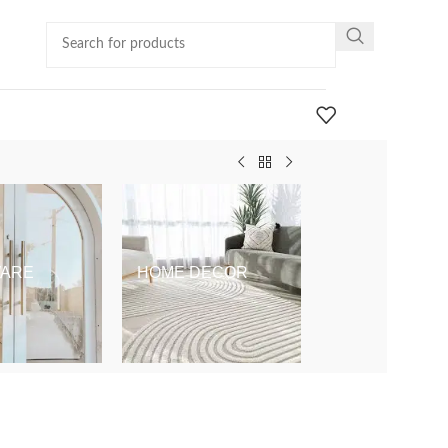
ARE
HOME DECOR
KIDS & BABY