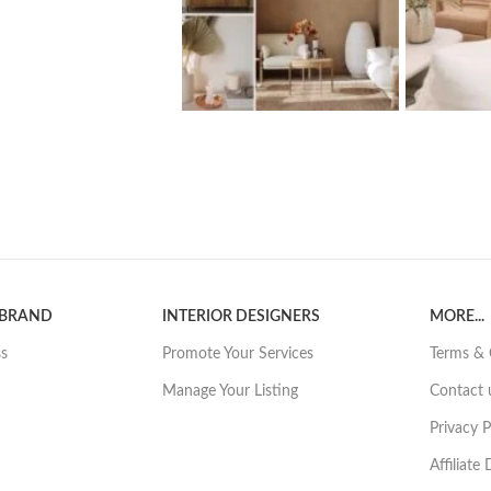
 BRAND
INTERIOR DESIGNERS
MORE...
ss
Promote Your Services
Terms & 
Manage Your Listing
Contact 
Privacy P
Affiliate