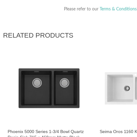
Please refer to our
Terms & Conditions
RELATED PRODUCTS
Phoenix 5000 Series 1-3/4 Bowl Quartz
Seima Oros 1160 K