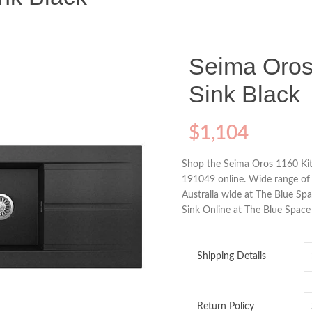
Seima Oros
Sink Black
$
1,104
Shop the Seima Oros 1160 Kit
191049 online. Wide range of 
Australia wide at The Blue S
Sink Online at The Blue Space
Shipping Details
Return Policy