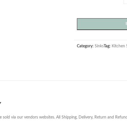
Category:
Sinks
Tag:
Kitchen 
Y
e sold via our vendors websites. All Shipping, Delivery, Return and Refu