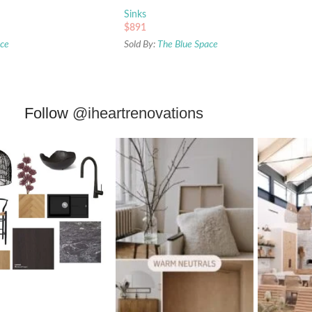
Sinks
$
891
ace
Sold By:
The Blue Space
Follow
@iheartrenovations