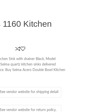
 1160 Kitchen
chen Sink with drainer Black, Model
Seima quartz kitchen sinks delivered
pace. Buy Seima Acero Double Bowl Kitchen