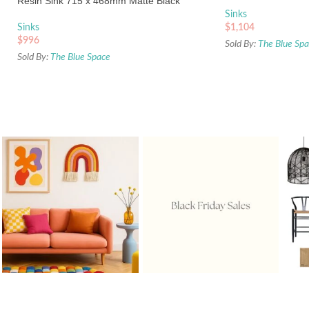
Resin Sink 715 x 468mm Matte Black
Sinks
Sinks
$
1,104
$
996
Sold By:
The Blue Sp
Sold By:
The Blue Space