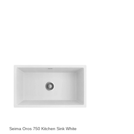
Seima Oros 822 Ki
Sinks
$
1,069
Seima Oros 750 Kitchen Sink White
Sold By:
The Blue Sp