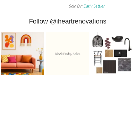
Sold By:
Early Settler
Follow
@iheartrenovations