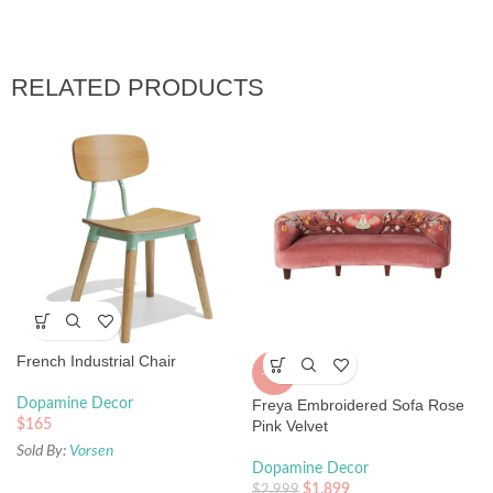
RELATED PRODUCTS
French Industrial Chair
-37%
Dopamine Decor
Freya Embroidered Sofa Rose
$
165
Pink Velvet
Sold By:
Vorsen
Dopamine Decor
$
1,899
$
2,999