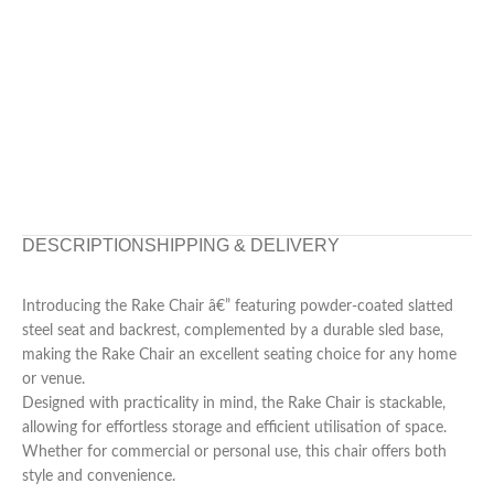
DESCRIPTION
SHIPPING & DELIVERY
Introducing the Rake Chair â€” featuring powder-coated slatted
steel seat and backrest, complemented by a durable sled base,
making the Rake Chair an excellent seating choice for any home
or venue.
Designed with practicality in mind, the Rake Chair is stackable,
allowing for effortless storage and efficient utilisation of space.
Whether for commercial or personal use, this chair offers both
style and convenience.