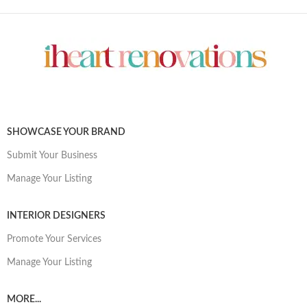
SHOWCASE YOUR BRAND
Submit Your Business
Manage Your Listing
INTERIOR DESIGNERS
Promote Your Services
Manage Your Listing
MORE...