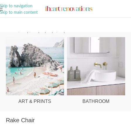
A Curation of all Things Renovation
Skip to navigation
Skip to main content
Home
/
Shop
/
Shop By Style
/
Dopamine Decor
ART & PRINTS
BATHROOM
Rake Chair