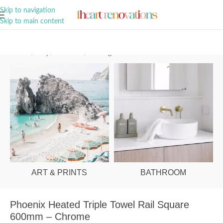
A Curation of all Things Renovation
Skip to navigation
Skip to main content
Home
/
Shop
/
Bathroom
/
Heating
ART & PRINTS
BATHROOM
Phoenix Heated Triple Towel Rail Square
600mm – Chrome