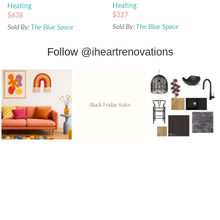
Heating
Heating
$
327
$
638
Sold By:
The Blue Space
Sold By:
The Blue Space
Follow
@iheartrenovations