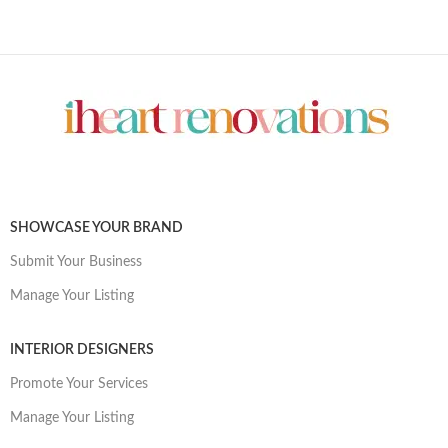
SHOWCASE YOUR BRAND
Submit Your Business
Manage Your Listing
INTERIOR DESIGNERS
Promote Your Services
Manage Your Listing