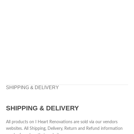
SHIPPING & DELIVERY
SHIPPING & DELIVERY
All products on I Heart Renovations are sold via our vendors
websites. All Shipping, Delivery, Return and Refund information