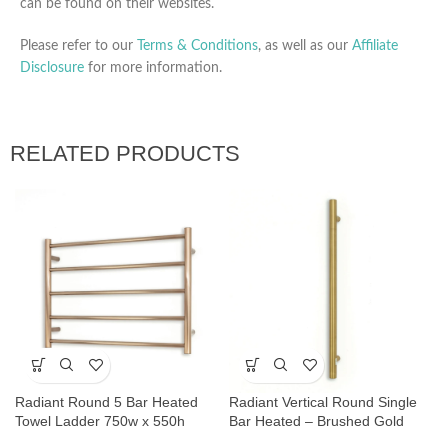
can be found on their websites.
Please refer to our
Terms & Conditions
, as well as our
Affiliate
Disclosure
for more information.
RELATED PRODUCTS
Radiant Round 5 Bar Heated
Radiant Vertical Round Single
Towel Ladder 750w x 550h
Bar Heated – Brushed Gold
Champagne