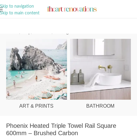
A Curation of all Things Renovation
Skip to navigation
Skip to main content
Home
/
Shop
/
Bathroom
/
Heating
ART & PRINTS
BATHROOM
Phoenix Heated Triple Towel Rail Square
600mm – Brushed Carbon