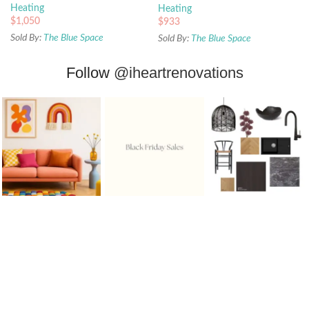
Heating
Heating
$
1,050
$
933
Sold By:
The Blue Space
Sold By:
The Blue Space
Follow
@iheartrenovations