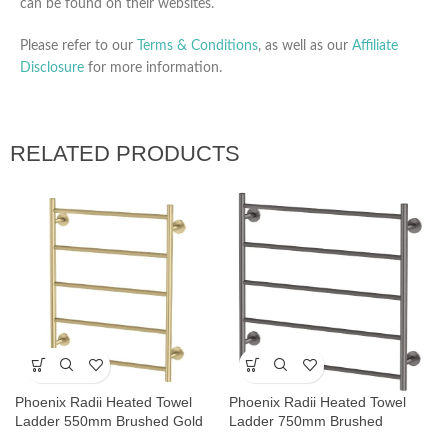
can be found on their websites.
Please refer to our
Terms & Conditions
, as well as our
Affiliate
Disclosure
for more information.
RELATED PRODUCTS
Phoenix Radii Heated Towel
Phoenix Radii Heated Towel
Ladder 550mm Brushed Gold
Ladder 750mm Brushed
Carbon