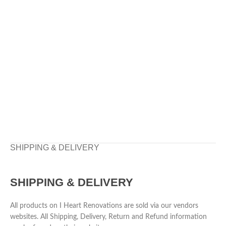
SHIPPING & DELIVERY
SHIPPING & DELIVERY
All products on I Heart Renovations are sold via our vendors
websites. All Shipping, Delivery, Return and Refund information