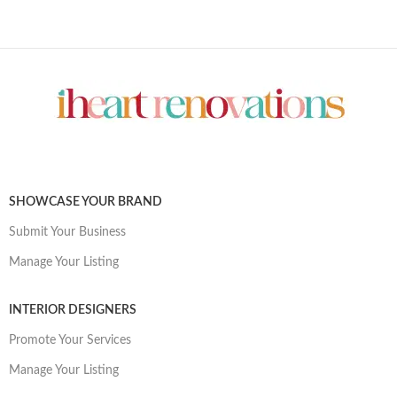
SHOWCASE YOUR BRAND
Submit Your Business
Manage Your Listing
INTERIOR DESIGNERS
Promote Your Services
Manage Your Listing