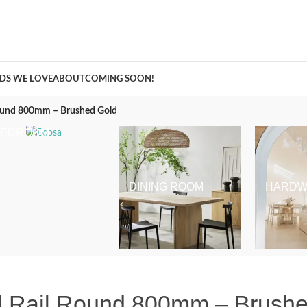
A Curation of all Things Renovation
DS WE LOVE
ABOUT
COMING SOON!
Round 800mm – Brushed Gold
BEDROOM
DINING ROOM
HARDW
el Rail Round 800mm – Brush