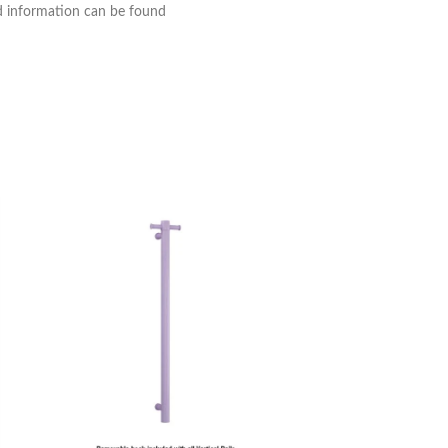
nd information can be found
Thermogroup Ther
Panel Towel Dryer