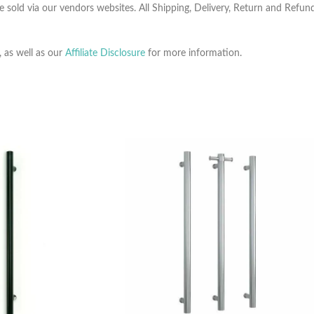
e sold via our vendors websites. All Shipping, Delivery, Return and Refu
, as well as our
Affiliate Disclosure
for more information.