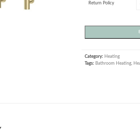
Return Policy
Category:
Heating
Tags:
Bathroom Heating
,
Hea
Y