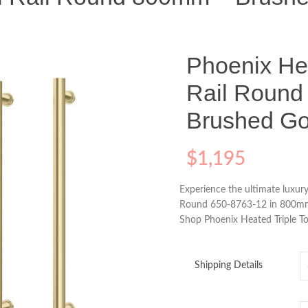
Phoenix Hea
Rail Roun
Brushed Go
$
1,195
Experience the ultimate luxury
Round 650-8763-12 in 800mm 
Shop Phoenix Heated Triple T
Shipping Details