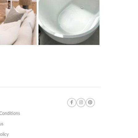
Conditions
us
olicy