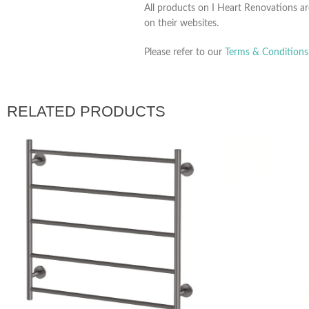
All products on I Heart Renovations ar
on their websites.
Please refer to our
Terms & Conditions
RELATED PRODUCTS