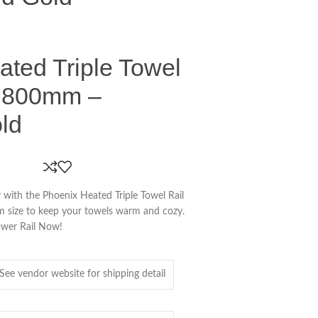
ted Triple Towel
d 800mm –
ld
 with the Phoenix Heated Triple Towel Rail
size to keep your towels warm and cozy.
ower Rail Now!