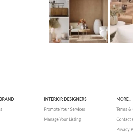
 BRAND
INTERIOR DESIGNERS
MORE...
ss
Promote Your Services
Terms & 
Manage Your Listing
Contact 
Privacy P