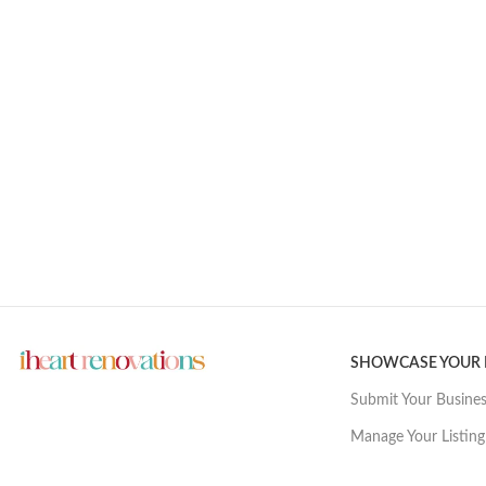
SHOWCASE YOUR
Submit Your Busine
Manage Your Listing