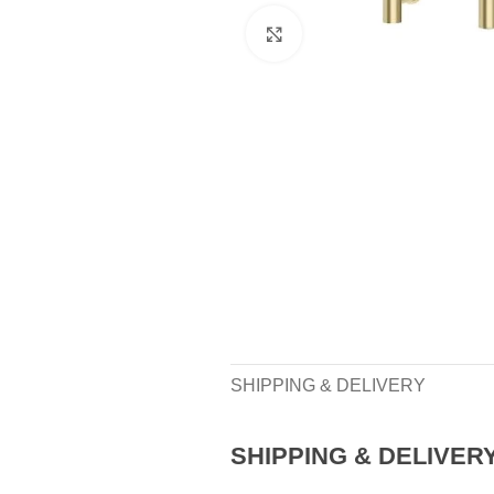
Click to enlarge
SHIPPING & DELIVERY
SHIPPING & DELIVER