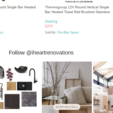
ound Single Bar Heated
Thermogroup 12V Round Vertical Single
Bar Heated Towel Rail Brushed Stainless
Heating
$
299
ace
Sold By:
The Blue Space
Follow
@iheartrenovations