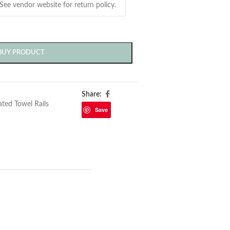
BUY PRODUCT
Share:
ted Towel Rails
Save