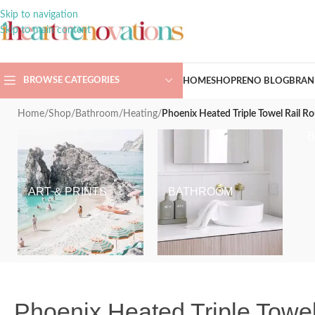
Skip to navigation
Skip to main content
BROWSE CATEGORIES
HOME
SHOP
RENO BLOG
BRAN
Home
/
Shop
/
Bathroom
/
Heating
/
Phoenix Heated Triple Towel Rail 
ART & PRINTS
BATHROOM
Phoenix Heated Triple Tow