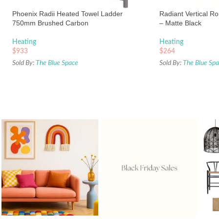
Phoenix Radii Heated Towel Ladder
Radiant Vertical R
750mm Brushed Carbon
– Matte Black
Heating
Heating
$
933
$
264
Sold By:
The Blue Space
Sold By:
The Blue Sp