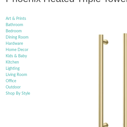
Art & Prints
Bathroom
Bedroom
Dining Room
Hardware
Home Decor
Kids & Baby
Kitchen
Lighting
Living Room
Office
Outdoor
Shop By Style