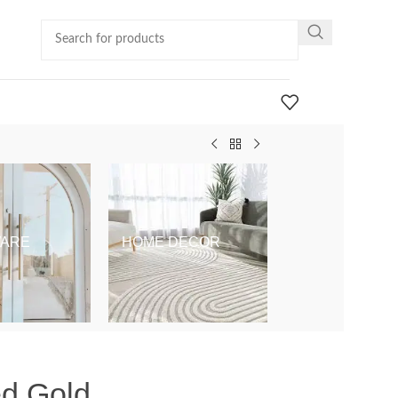
ARE
HOME DECOR
KIDS & BABY
ed Gold