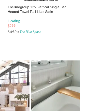
Heating
Thermogroup 12V Vertical Single Bar
$
391
Heated Towel Rail Lilac Satin
Sold By:
The Blue Sp
Heating
$
299
Sold By:
The Blue Space