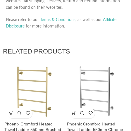
websites. All Shipping, Delivery, Return and Refund information
can be found on their websites.
Please refer to our
Terms & Conditions
, as well as our
Affiliate
Disclosure
for more information.
RELATED PRODUCTS
Phoenix Cromford Heated
Phoenix Cromford Heated
Towel Ladder 550mm Brushed
Towel Ladder 550mm Chrome