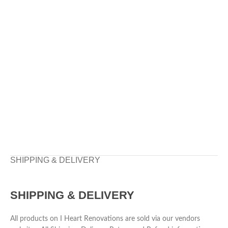
SHIPPING & DELIVERY
SHIPPING & DELIVERY
All products on I Heart Renovations are sold via our vendors