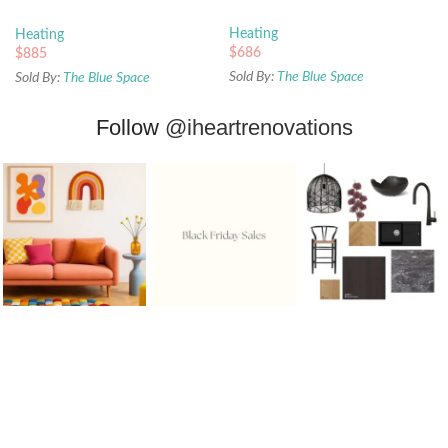
Gold
Heating
Heating
$
686
$
885
Sold By:
The Blue Space
Sold By:
The Blue Space
Follow
@iheartrenovations