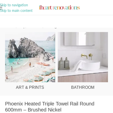
A Curation of all Things Renovation
Skip to navigation
Skip to main content
Home
/
Shop
/
Bathroom
/
Heating
ART & PRINTS
BATHROOM
Phoenix Heated Triple Towel Rail Round
600mm – Brushed Nickel