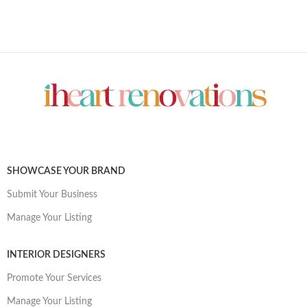
SHOWCASE YOUR BRAND
Submit Your Business
Manage Your Listing
INTERIOR DESIGNERS
Promote Your Services
Manage Your Listing