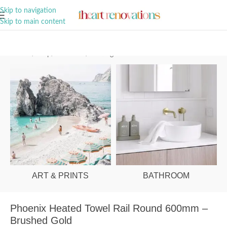
A Curation of all Things Renovation
Skip to navigation
Skip to main content
Home
/
Shop
/
Bathroom
/
Heating
ART & PRINTS
BATHROOM
Phoenix Heated Towel Rail Round 600mm –
Brushed Gold