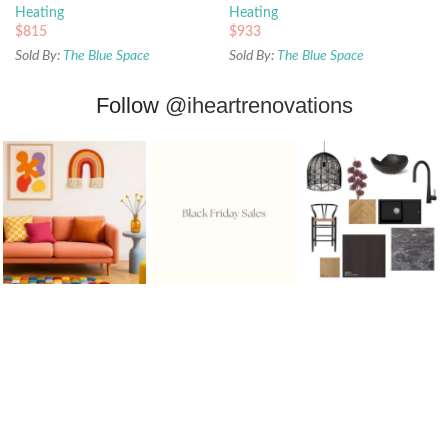
Heating
Heating
$
815
$
933
Sold By:
The Blue Space
Sold By:
The Blue Space
Follow
@iheartrenovations