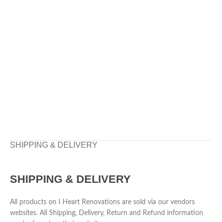
SHIPPING & DELIVERY
SHIPPING & DELIVERY
All products on I Heart Renovations are sold via our vendors
websites. All Shipping, Delivery, Return and Refund information