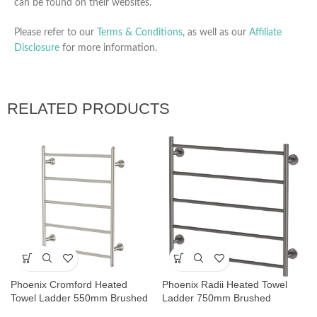
can be found on their websites.
Please refer to our
Terms & Conditions
, as well as our
Affiliate
Disclosure
for more information.
RELATED PRODUCTS
Phoenix Cromford Heated
Phoenix Radii Heated Towel
Towel Ladder 550mm Brushed
Ladder 750mm Brushed
Nickel
Carbon