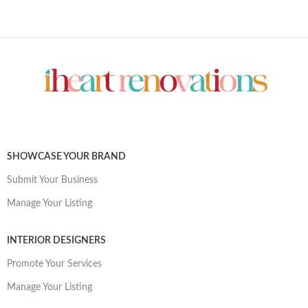
SHOWCASE YOUR BRAND
Submit Your Business
Manage Your Listing
INTERIOR DESIGNERS
Promote Your Services
Manage Your Listing