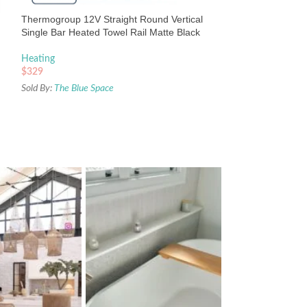
Heating
Thermogroup 12V Straight Round Vertical
$
498
Single Bar Heated Towel Rail Matte Black
Sold By:
The Blue Sp
Heating
$
329
Sold By:
The Blue Space