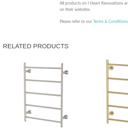
All products on I Heart Renovations ar
on their websites.
Please refer to our
Terms & Conditions
RELATED PRODUCTS