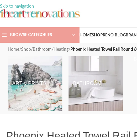
Skip to navigation
Skip to main content
BROWSE CATEGORIES
HOME
SHOP
RENO BLOG
BRAN
Home
/
Shop
/
Bathroom
/
Heating
/
Phoenix Heated Towel Rail Round
ART & PRINTS
BATHROOM
Phoenix Heated Towel Rai