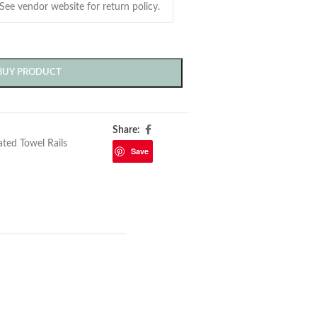
BUY PRODUCT
Share:
ted Towel Rails
Save