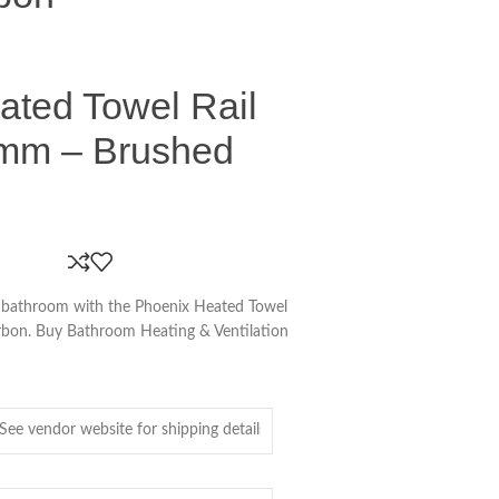
ated Towel Rail
mm – Brushed
r bathroom with the Phoenix Heated Towel
bon. Buy Bathroom Heating & Ventilation