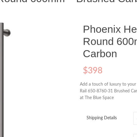
Phoenix He
Round 600
Carbon
$
398
Add a touch of luxury to you
Rail 650-8760-31 Brushed Car
at The Blue Space
Shipping Details