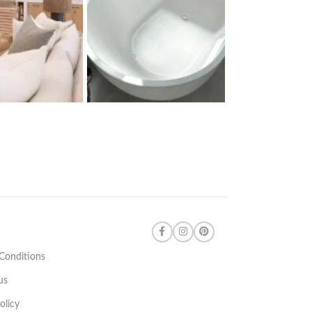
Conditions
us
olicy