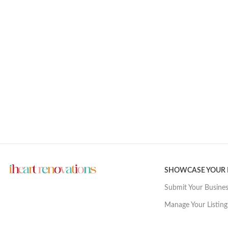
SHOWCASE YOUR
Submit Your Busine
Manage Your Listing