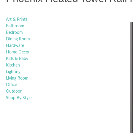
Art & Prints
Bathroom
Bedroom
Dining Room
Hardware
Home Decor
Kids & Baby
Kitchen
Lighting
Living Room
Office
Outdoor
Shop By Style