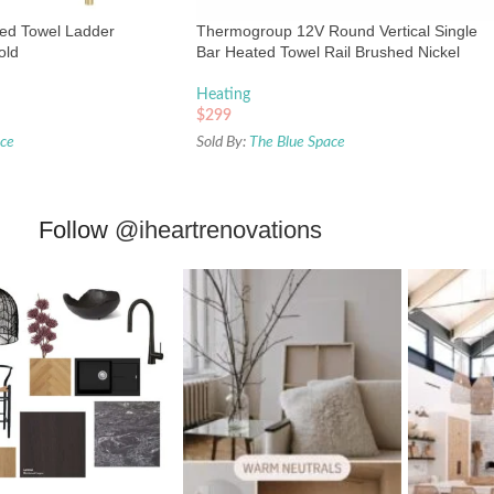
ted Towel Ladder
Thermogroup 12V Round Vertical Single
old
Bar Heated Towel Rail Brushed Nickel
Heating
$
299
ace
Sold By:
The Blue Space
Follow
@iheartrenovations