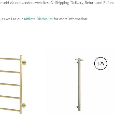
e sold via our vendors websites. All Shipping, Delivery, Return and Refu
, as well as our
Affiliate Disclosure
for more information.