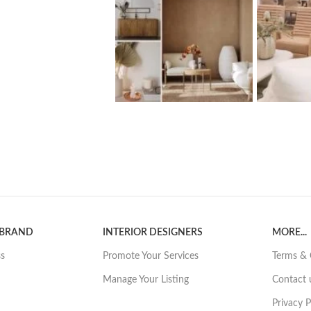
 BRAND
INTERIOR DESIGNERS
MORE...
ss
Promote Your Services
Terms & 
Manage Your Listing
Contact 
Privacy P