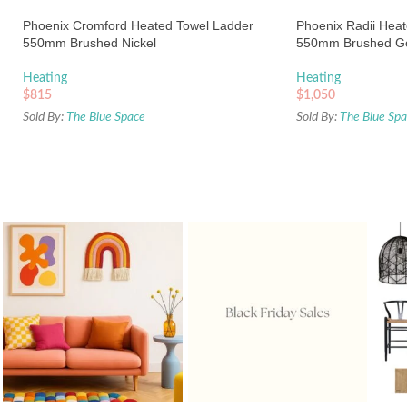
Phoenix Cromford Heated Towel Ladder
Phoenix Radii Hea
550mm Brushed Nickel
550mm Brushed G
Heating
Heating
$
815
$
1,050
Sold By:
The Blue Space
Sold By:
The Blue Sp