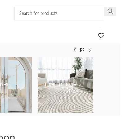
ARE
HOME DECOR
KIDS & BABY
bon