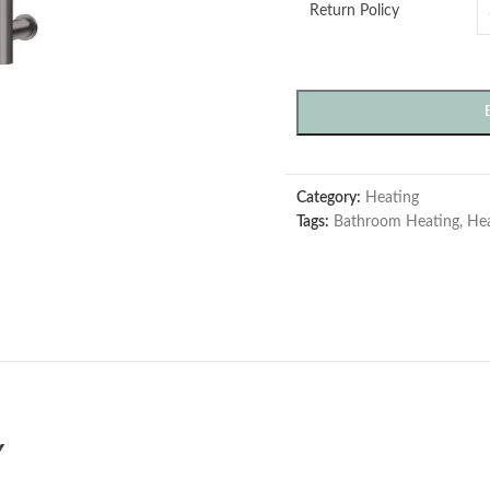
Return Policy
Category:
Heating
Tags:
Bathroom Heating
,
Hea
Y