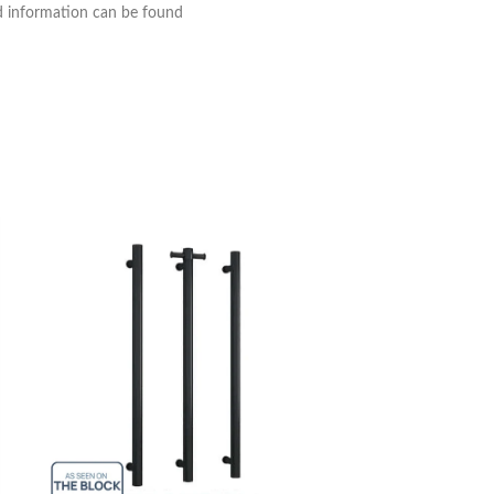
nd information can be found
Thermogroup 8 Ba
Towel Ladder 75