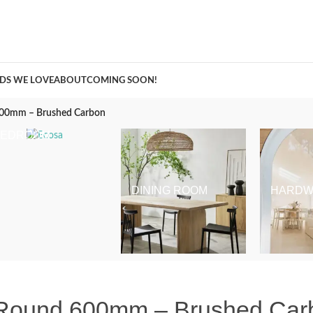
A Curation of all Things Renovation
DS WE LOVE
ABOUT
COMING SOON!
 600mm – Brushed Carbon
BEDROOM
DINING ROOM
HARDW
l Round 600mm – Brushed Car