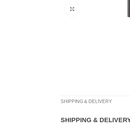
Click to enlarge
SHIPPING & DELIVERY
SHIPPING & DELIVER