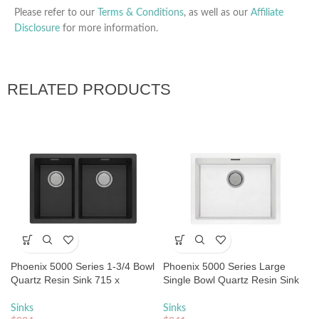
Please refer to our
Terms & Conditions
, as well as our
Affiliate
Disclosure
for more information.
RELATED PRODUCTS
Phoenix 5000 Series 1-3/4 Bowl
Phoenix 5000 Series Large
Quartz Resin Sink 715 x
Single Bowl Quartz Resin Sink
468mm Matte Black
593 x 466mm Matte White
Sinks
Sinks