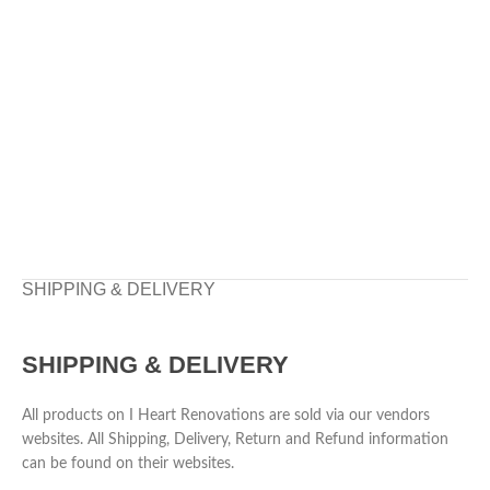
SHIPPING & DELIVERY
SHIPPING & DELIVERY
All products on I Heart Renovations are sold via our vendors
websites. All Shipping, Delivery, Return and Refund information
can be found on their websites.