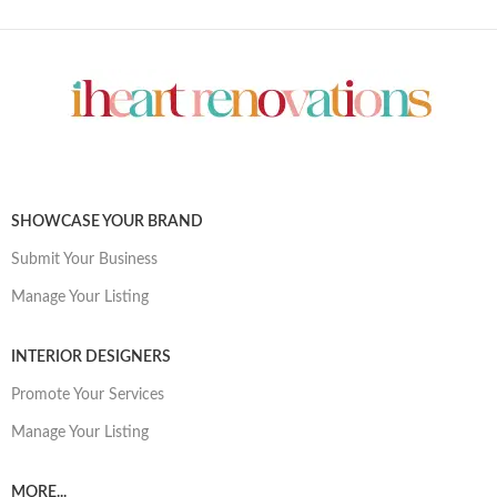
SHOWCASE YOUR BRAND
Submit Your Business
Manage Your Listing
INTERIOR DESIGNERS
Promote Your Services
Manage Your Listing
MORE...