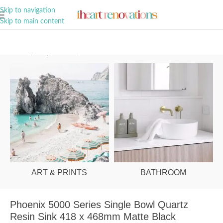
A Curation of all Things Renovation
Skip to navigation
Skip to main content
Home
/
Shop
/
Kitchen
/
Sinks
ART & PRINTS
BATHROOM
Phoenix 5000 Series Single Bowl Quartz
Resin Sink 418 x 468mm Matte Black