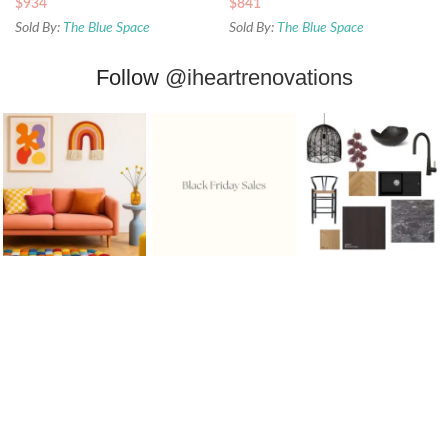
$
934
$
841
Sold By:
The Blue Space
Sold By:
The Blue Space
Follow
@iheartrenovations