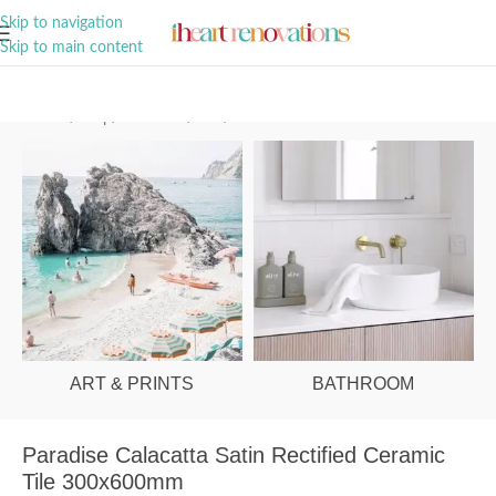
A Curation of all Things Renovation
Skip to navigation
Skip to main content
Home
/
Shop
/
Bathroom
/
Tiles
/
Wall
ART & PRINTS
BATHROOM
Paradise Calacatta Satin Rectified Ceramic
Tile 300x600mm