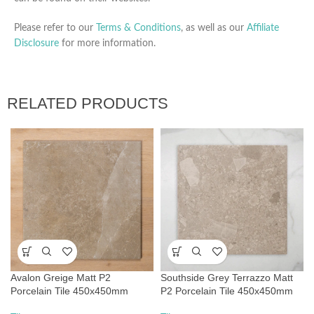
Please refer to our
Terms & Conditions
, as well as our
Affiliate
Disclosure
for more information.
RELATED PRODUCTS
Avalon Greige Matt P2
Southside Grey Terrazzo Matt
Porcelain Tile 450x450mm
P2 Porcelain Tile 450x450mm