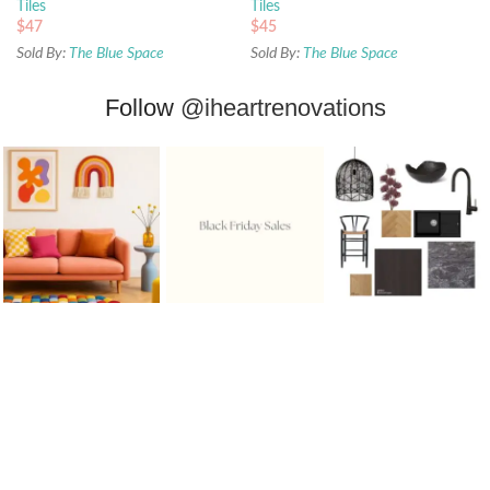
Tiles
Tiles
$
47
$
45
Sold By:
The Blue Space
Sold By:
The Blue Space
Follow
@iheartrenovations