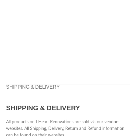
SHIPPING & DELIVERY
SHIPPING & DELIVERY
All products on I Heart Renovations are sold via our vendors
websites. All Shipping, Delivery, Return and Refund information
can be found on their websites.