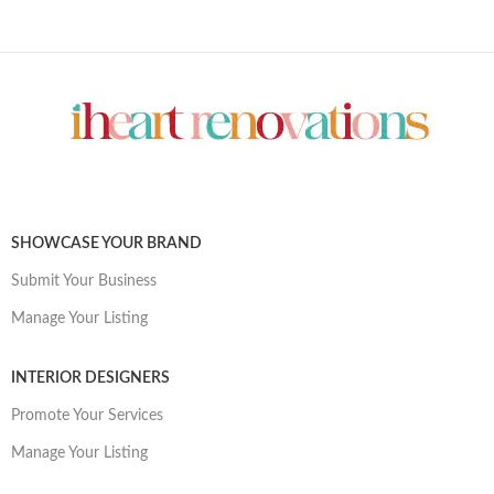
SHOWCASE YOUR BRAND
Submit Your Business
Manage Your Listing
INTERIOR DESIGNERS
Promote Your Services
Manage Your Listing