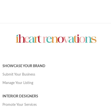
SHOWCASE YOUR BRAND
Submit Your Business
Manage Your Listing
INTERIOR DESIGNERS
Promote Your Services