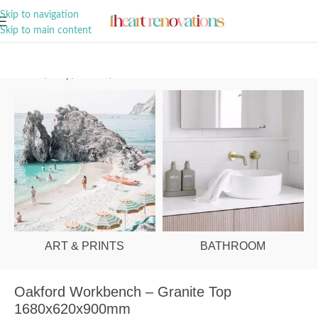
A Curation of all Things Renovation
Skip to navigation
Skip to main content
Home
/
Shop
/
Kitchen
/
Furniture
ART & PRINTS
BATHROOM
Oakford Workbench – Granite Top
1680x620x900mm