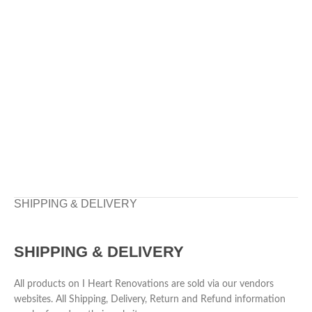
SHIPPING & DELIVERY
SHIPPING & DELIVERY
All products on I Heart Renovations are sold via our vendors
websites. All Shipping, Delivery, Return and Refund information