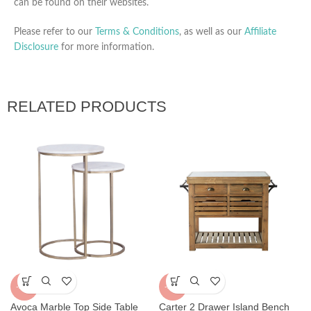
can be found on their websites.
Please refer to our
Terms & Conditions
, as well as our
Affiliate
Disclosure
for more information.
RELATED PRODUCTS
-25%
-23%
Carter 2 Drawer Island Bench
Avoca Marble Top Side Table