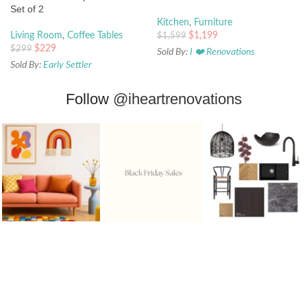
Set of 2
Kitchen
,
Furniture
$
1,199
Living Room
,
Coffee Tables
$
1,599
$
229
$
299
Sold By:
I ❤️ Renovations
Sold By:
Early Settler
Follow
@iheartrenovations