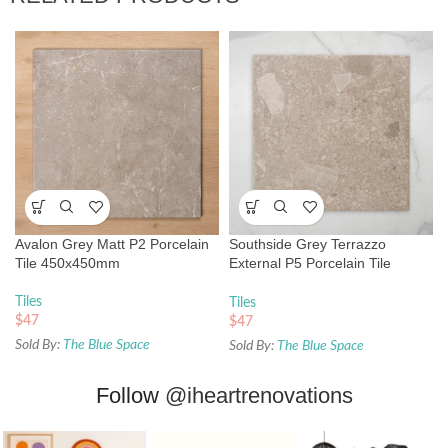
Avalon Grey Matt P2 Porcelain
Southside Grey Terrazzo
Tile 450x450mm
External P5 Porcelain Tile
450x450mm
Tiles
Tiles
$
47
$
47
Sold By:
The Blue Space
Sold By:
The Blue Space
Follow
@iheartrenovations