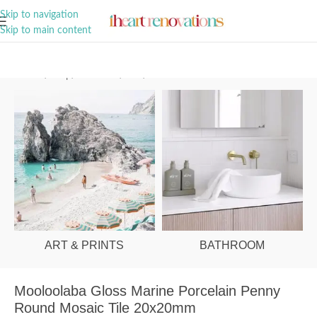
A Curation of all Things Renovation
Skip to navigation
Skip to main content
Home
/
Shop
/
Bathroom
/
Tiles
/
Floor
ART & PRINTS
BATHROOM
Mooloolaba Gloss Marine Porcelain Penny
Round Mosaic Tile 20x20mm