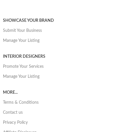
SHOWCASE YOUR BRAND
Submit Your Business
Manage Your Listing
INTERIOR DESIGNERS
Promote Your Services
Manage Your Listing
MORE...
Terms & Conditions
Contact us
Privacy Policy