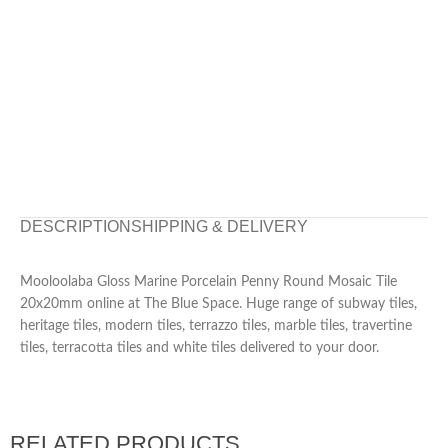
DESCRIPTION
SHIPPING & DELIVERY
Mooloolaba Gloss Marine Porcelain Penny Round Mosaic Tile
20x20mm online at The Blue Space. Huge range of subway tiles,
heritage tiles, modern tiles, terrazzo tiles, marble tiles, travertine
tiles, terracotta tiles and white tiles delivered to your door.
RELATED PRODUCTS