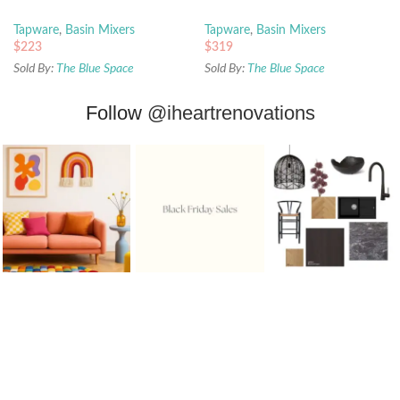
Tapware
,
Basin Mixers
Tapware
,
Basin Mixers
$
223
$
319
Sold By:
The Blue Space
Sold By:
The Blue Space
Follow
@iheartrenovations