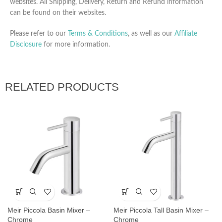
websites. All Shipping, Delivery, Return and Refund information
can be found on their websites.
Please refer to our
Terms & Conditions
, as well as our
Affiliate
Disclosure
for more information.
RELATED PRODUCTS
Meir Piccola Basin Mixer –
Meir Piccola Tall Basin Mixer –
Chrome
Chrome