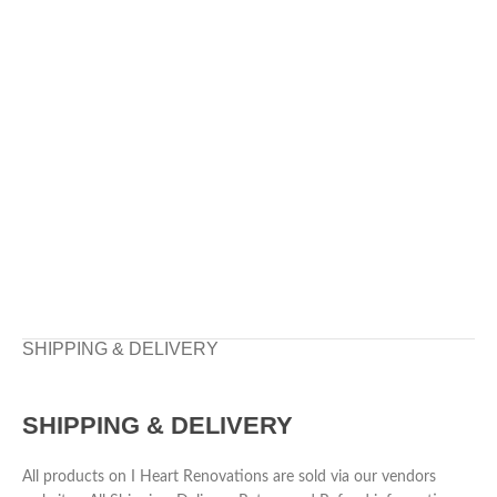
SHIPPING & DELIVERY
SHIPPING & DELIVERY
All products on I Heart Renovations are sold via our vendors