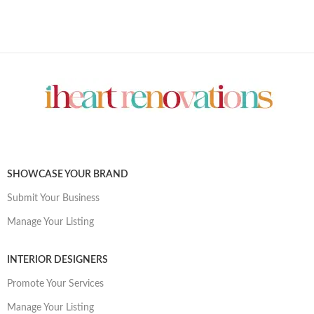
SHOWCASE YOUR BRAND
Submit Your Business
Manage Your Listing
INTERIOR DESIGNERS
Promote Your Services
Manage Your Listing