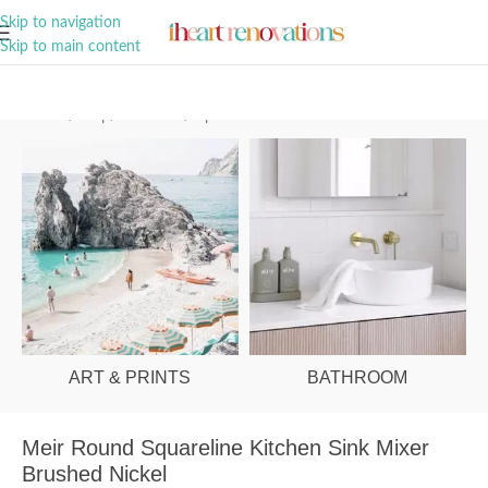
A Curation of all Things Renovation
Skip to navigation
Skip to main content
Home
/
Shop
/
Bathroom
/
Tapware
ART & PRINTS
BATHROOM
Meir Round Squareline Kitchen Sink Mixer
Brushed Nickel