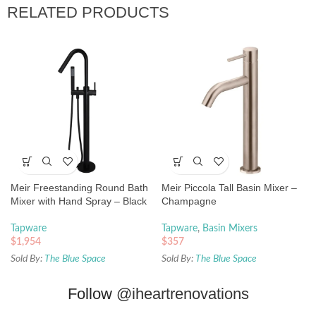
RELATED PRODUCTS
Meir Freestanding Round Bath
Meir Piccola Tall Basin Mixer –
Mixer with Hand Spray – Black
Champagne
Tapware
Tapware
,
Basin Mixers
$
1,954
$
357
Sold By:
The Blue Space
Sold By:
The Blue Space
Follow
@iheartrenovations