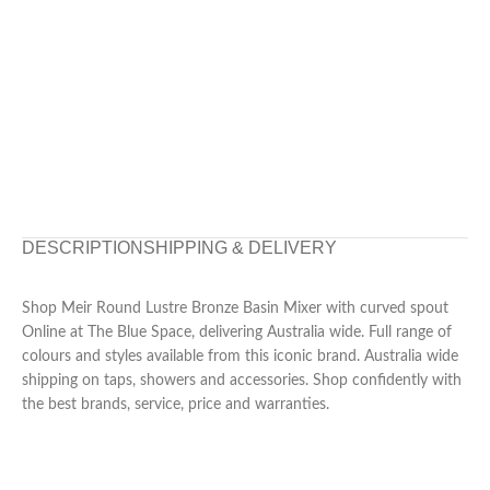
DESCRIPTION
SHIPPING & DELIVERY
Shop Meir Round Lustre Bronze Basin Mixer with curved spout
Online at The Blue Space, delivering Australia wide. Full range of
colours and styles available from this iconic brand. Australia wide
shipping on taps, showers and accessories. Shop confidently with
the best brands, service, price and warranties.