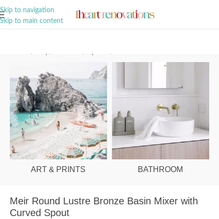
A Curation of all Things Renovation
Skip to navigation
Skip to main content
Home
/
Shop
/
Bathroom
/
Tapware
/
Basin Mixers
ART & PRINTS
BATHROOM
Meir Round Lustre Bronze Basin Mixer with
Curved Spout