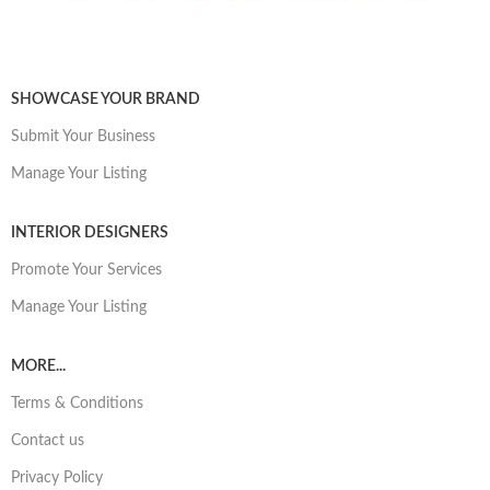
SHOWCASE YOUR BRAND
Submit Your Business
Manage Your Listing
INTERIOR DESIGNERS
Promote Your Services
Manage Your Listing
MORE...
Terms & Conditions
Contact us
Privacy Policy