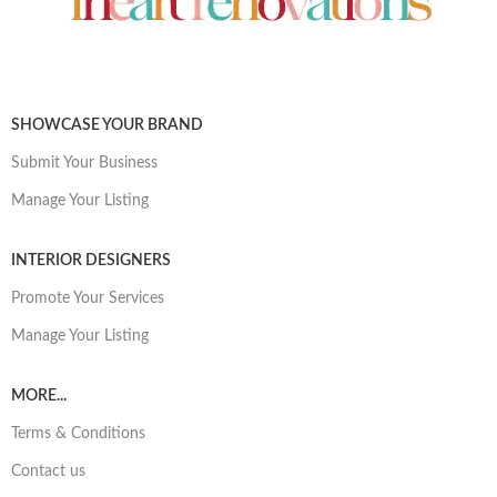
SHOWCASE YOUR BRAND
Submit Your Business
Manage Your Listing
INTERIOR DESIGNERS
Promote Your Services
Manage Your Listing
MORE...
Terms & Conditions
Contact us