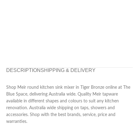
DESCRIPTION
SHIPPING & DELIVERY
Shop Meir round kitchen sink mixer in Tiger Bronze online at The
Blue Space, delivering Australia wide. Quality Meir tapware
available in different shapes and colours to suit any kitchen
renovation. Australia wide shipping on taps, showers and
accessories. Shop with the best brands, service, price and
warranties.