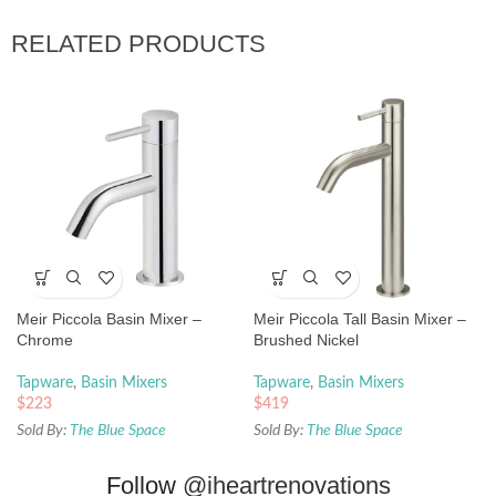
RELATED PRODUCTS
Meir Piccola Basin Mixer –
Meir Piccola Tall Basin Mixer –
Chrome
Brushed Nickel
Tapware
,
Basin Mixers
Tapware
,
Basin Mixers
$
223
$
419
Sold By:
The Blue Space
Sold By:
The Blue Space
Follow
@iheartrenovations