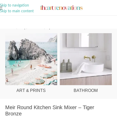
A Curation of all Things Renovation
Skip to navigation
Skip to main content
Home
/
Shop
/
Bathroom
/
Tapware
ART & PRINTS
BATHROOM
Meir Round Kitchen Sink Mixer – Tiger
Bronze