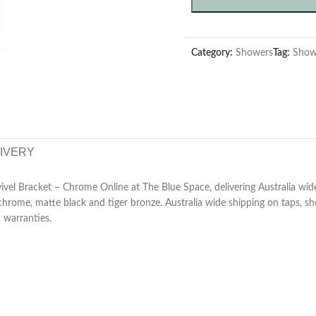
Category:
Showers
Tag:
Show
LIVERY
 Bracket – Chrome Online at The Blue Space, delivering Australia wide.
chrome, matte black and tiger bronze. Australia wide shipping on taps, s
d warranties.