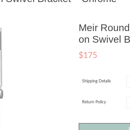
Meir Roun
on Swivel 
$
175
Shipping Details
Return Policy