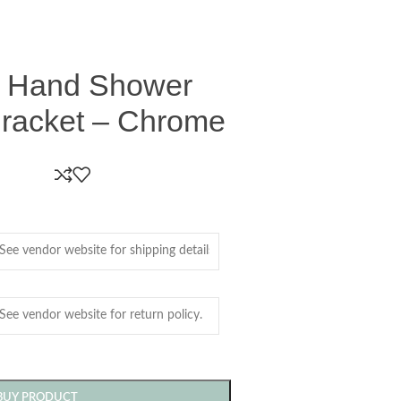
d Hand Shower
Bracket – Chrome
BUY PRODUCT