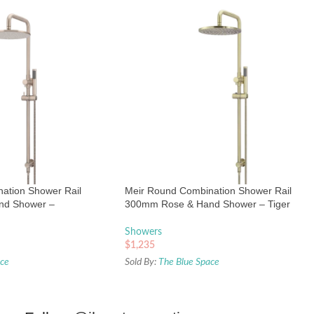
ation Shower Rail
Meir Round Combination Shower Rail
nd Shower –
300mm Rose & Hand Shower – Tiger
Bronze
Showers
$
1,235
ace
Sold By:
The Blue Space