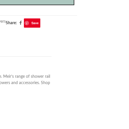
ers
Save
Share:
 Meir’s range of shower rail
howers and accessories. Shop