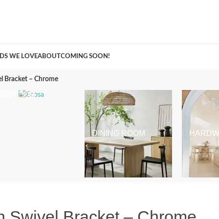
A Curation of all Things Renovation
DS WE LOVE
ABOUT
COMING SOON!
l Bracket – Chrome
BEDROOM
DINING ROOM
HARDW
 Swivel Bracket – Chrome