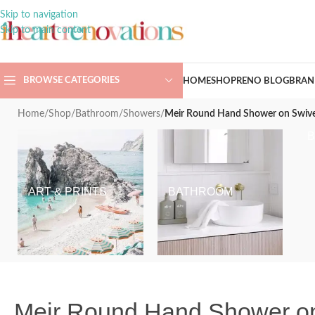
Skip to navigation
Skip to main content
BROWSE CATEGORIES
HOME
SHOP
RENO BLOG
BRAN
Home
/
Shop
/
Bathroom
/
Showers
/
Meir Round Hand Shower on Swive
ART & PRINTS
BATHROOM
Meir Round Hand Shower on