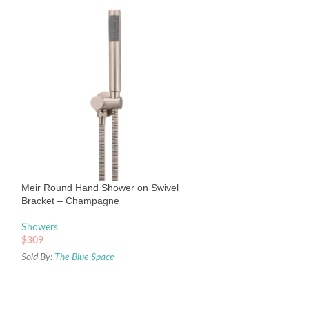
Meir Round Wall
Tiger Bronze
Showers
Meir Round Hand Shower on Swivel
$
179
Bracket – Champagne
Sold By:
The Blue Sp
Showers
$
309
Sold By:
The Blue Space