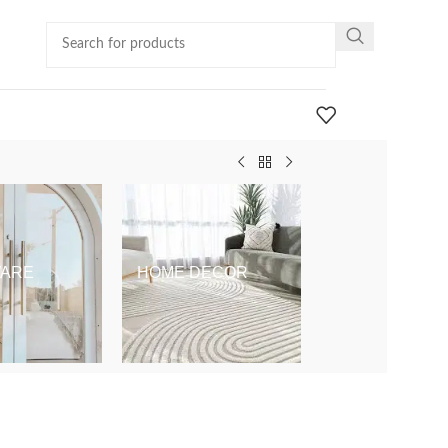
ARE
HOME DECOR
KIDS & BABY