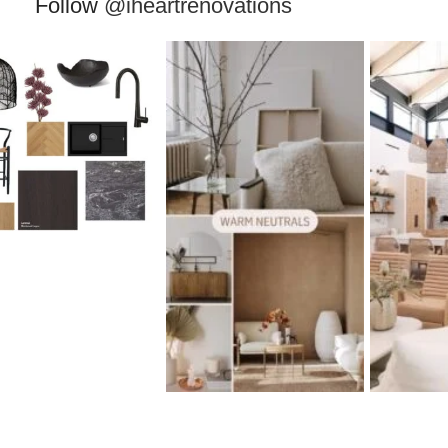
Follow
@iheartrenovations