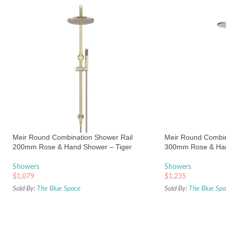
Meir Round Combination Shower Rail
Meir Round Combin
200mm Rose & Hand Shower – Tiger
300mm Rose & Ha
Bronze
Champagne
Showers
Showers
$
1,079
$
1,235
Sold By:
The Blue Space
Sold By:
The Blue Sp