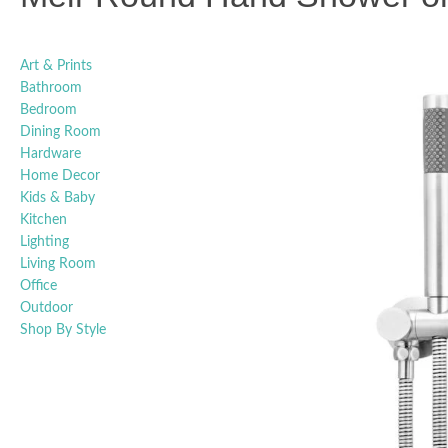
Art & Prints
Bathroom
Bedroom
Dining Room
Hardware
Home Decor
Kids & Baby
Kitchen
Lighting
Living Room
Office
Outdoor
Shop By Style