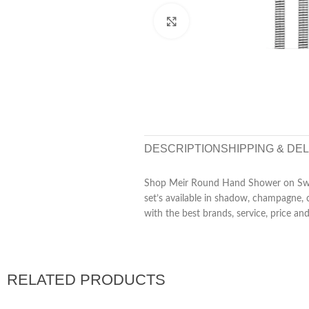
Click to enlarge
DESCRIPTION
SHIPPING & DE
Shop Meir Round Hand Shower on Swivel
set’s available in shadow, champagne, 
with the best brands, service, price an
RELATED PRODUCTS