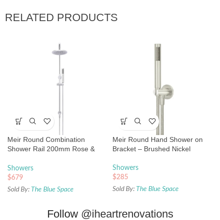
RELATED PRODUCTS
Meir Round Combination
Meir Round Hand Shower on
Shower Rail 200mm Rose &
Bracket – Brushed Nickel
Hand Shower – Chrome
Showers
Showers
$
285
$
679
Sold By:
The Blue Space
Sold By:
The Blue Space
Follow
@iheartrenovations