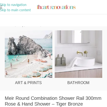
A Curation of all Things Renovation
Skip to navigation
Skip to main content
Home
/
Shop
/
Bathroom
/
Showers
ART & PRINTS
BATHROOM
Meir Round Combination Shower Rail 300mm
Rose & Hand Shower – Tiger Bronze