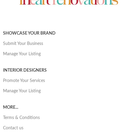
SHOWCASE YOUR BRAND
Submit Your Business
Manage Your Listing
INTERIOR DESIGNERS
Promote Your Services
Manage Your Listing
MORE...
Terms & Conditions
Contact us