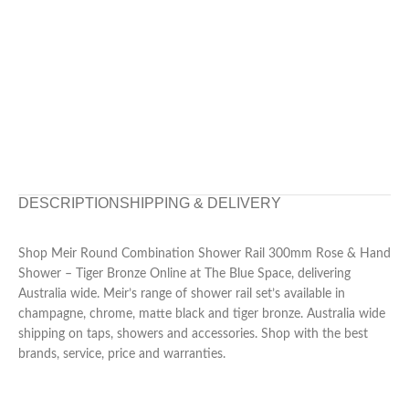
DESCRIPTION
SHIPPING & DELIVERY
Shop Meir Round Combination Shower Rail 300mm Rose & Hand
Shower – Tiger Bronze Online at The Blue Space, delivering
Australia wide. Meir’s range of shower rail set’s available in
champagne, chrome, matte black and tiger bronze. Australia wide
shipping on taps, showers and accessories. Shop with the best
brands, service, price and warranties.