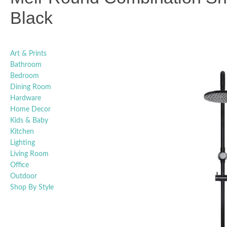
Black
Art & Prints
Bathroom
Bedroom
Dining Room
Hardware
Home Decor
Kids & Baby
Kitchen
Lighting
Living Room
Office
Outdoor
Shop By Style