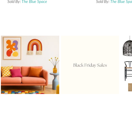
Sold By:
The Blue Space
Sold By:
The Blue Sp