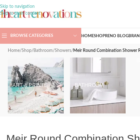
Skip to navigation
Skip to main content
BROWSE CATEGORIES
HOME
SHOP
RENO BLOG
BRAN
Home
/
Shop
/
Bathroom
/
Showers
/
Meir Round Combination Shower R
ART & PRINTS
BATHROOM
Meir Round Combination S