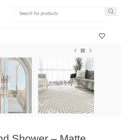
ARE
HOME DECOR
KIDS & BABY
nd Shower – Matte