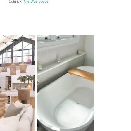
Sold By:
The Blue Space