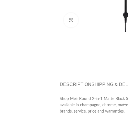
Click to enlarge
DESCRIPTION
SHIPPING & DE
Shop Meir Round 2-in-1 Matte Black Sho
available in champagne, chrome, matte 
brands, service, price and warranties.