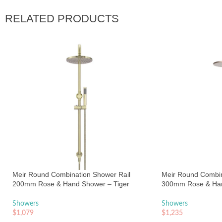
RELATED PRODUCTS
Meir Round Combination Shower Rail
Meir Round Combin
200mm Rose & Hand Shower – Tiger
300mm Rose & Ha
Bronze
Champagne
Showers
Showers
$
1,079
$
1,235