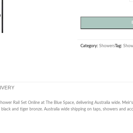
Category:
Showers
Tag:
Show
LIVERY
wer Rail Set Online at The Blue Space, delivering Australia wide. Meir’s 
black and tiger bronze. Australia wide shipping on taps, showers and acc