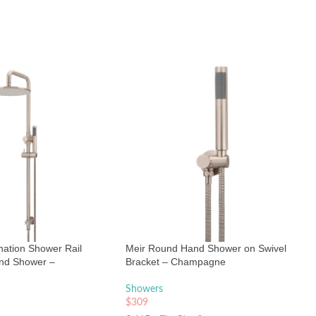
ation Shower Rail
Meir Round Hand Shower on Swivel
nd Shower –
Bracket – Champagne
Showers
$
309