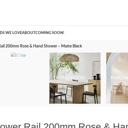
A Curation of all Things Renovation
DS WE LOVE
ABOUT
COMING SOON!
ail 200mm Rose & Hand Shower – Matte Black
BEDROOM
DINING ROOM
HARDW
hower Rail 200mm Rose & Ha