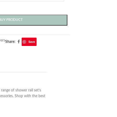
BUY PRODUCT
ers
Save
Share:
range of shower rail set’s
essories. Shop with the best