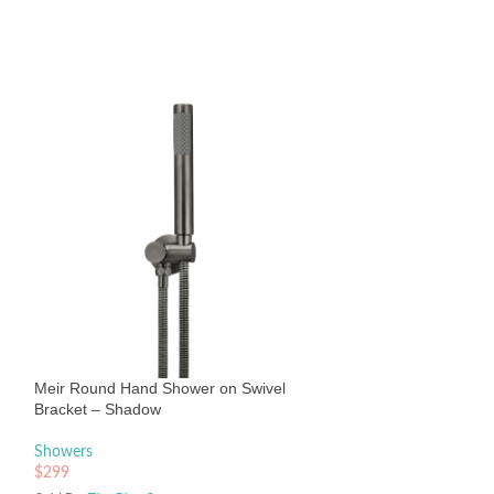
Meir Round Wall 
400mm Matte Bla
Showers
Meir Round Hand Shower on Swivel
$
212
Bracket – Shadow
Sold By:
The Blue Sp
Showers
$
299