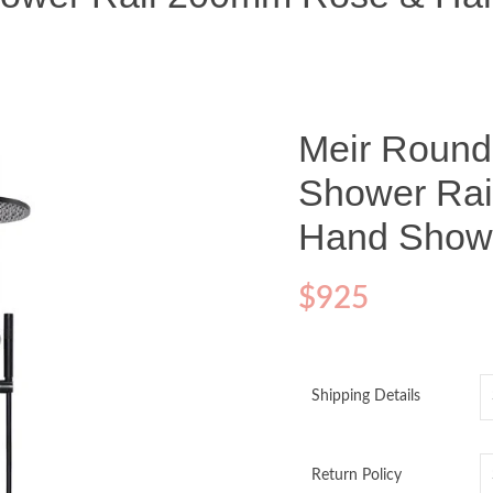
Meir Round
Shower Ra
Hand Showe
$
925
Shipping Details
Return Policy