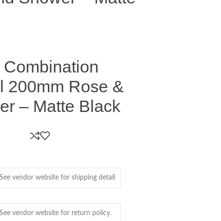
 Combination
il 200mm Rose &
r – Matte Black