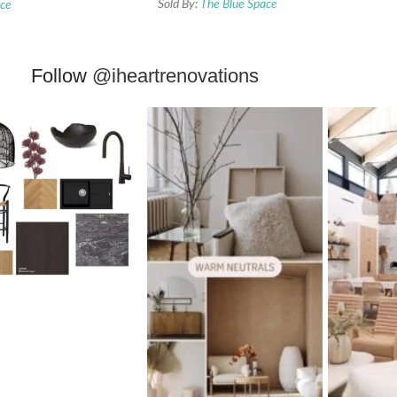
Sold By:
The Blue Space
ace
Follow
@iheartrenovations