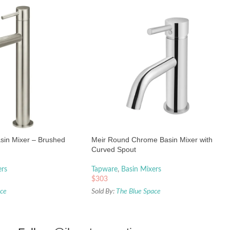
asin Mixer – Brushed
Meir Round Chrome Basin Mixer with
Curved Spout
ers
Tapware
,
Basin Mixers
$
303
ace
Sold By:
The Blue Space