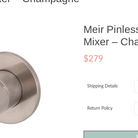
Meir Pinle
Mixer – C
$
279
Shipping Details
Return Policy