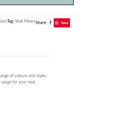
xers
Tag:
Wall Mixers
Save
Share:
range of colours and styles
 range for your next