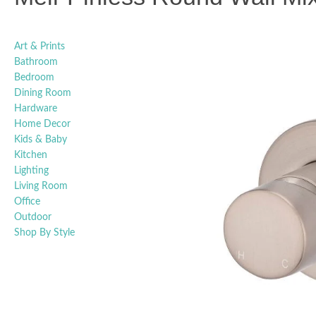
Art & Prints
Bathroom
Bedroom
Dining Room
Hardware
Home Decor
Kids & Baby
Kitchen
Lighting
Living Room
Office
Outdoor
Shop By Style