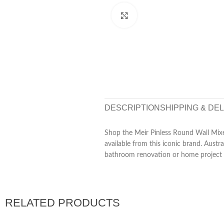
Click to enlarge
DESCRIPTION
SHIPPING & DE
Shop the Meir Pinless Round Wall Mixer
available from this iconic brand. Aust
bathroom renovation or home project 
RELATED PRODUCTS