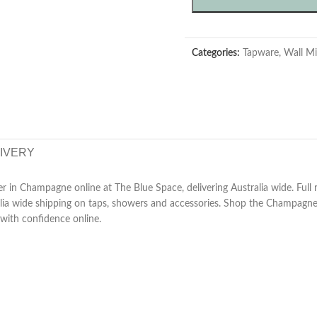
Categories:
Tapware
,
Wall Mi
LIVERY
 in Champagne online at The Blue Space, delivering Australia wide. Full 
ralia wide shipping on taps, showers and accessories. Shop the Champagne
with confidence online.