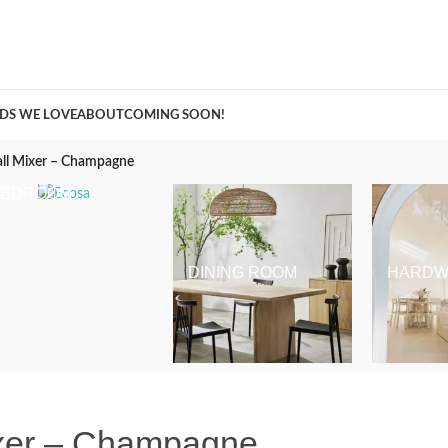
A Curation of all Things Renovation
DS WE LOVE
ABOUT
COMING SOON!
all Mixer – Champagne
BEDROOM
DINING ROOM
HARDW
ixer – Champagne