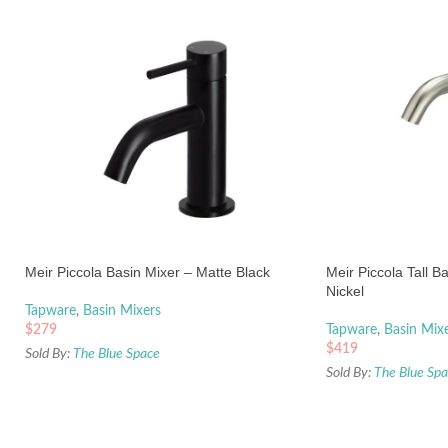
Meir Piccola Basin Mixer – Matte Black
Meir Piccola Tall B
Nickel
Tapware
,
Basin Mixers
$
279
Tapware
,
Basin Mix
$
419
Sold By:
The Blue Space
Sold By:
The Blue Sp