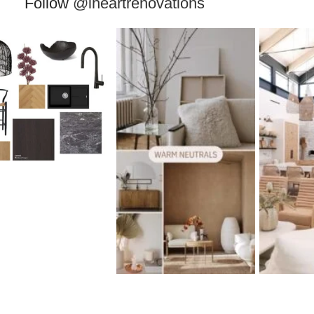
Follow
@iheartrenovations