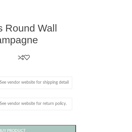
ss Round Wall
hampagne
BUY PRODUCT