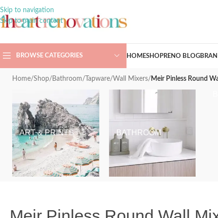
Skip to navigation
Skip to main content
BROWSE CATEGORIES
HOME
SHOP
RENO BLOG
BRAN
Home
/
Shop
/
Bathroom
/
Tapware
/
Wall Mixers
/
Meir Pinless Round W
ART & PRINTS
BATHROOM
Meir Pinless Round Wall M