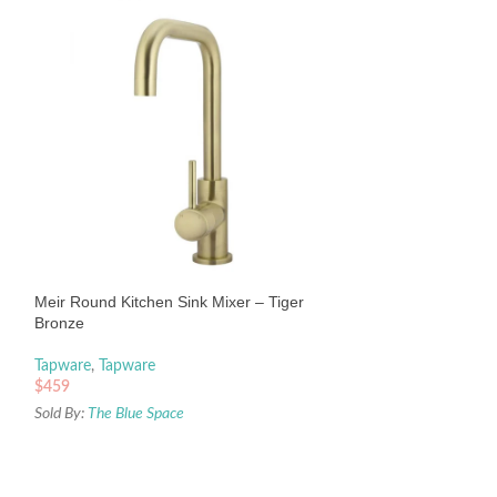
Meir Round Piccol
– Chrome
Tapware
,
Tapware
Meir Round Kitchen Sink Mixer – Tiger
$
459
Bronze
Sold By:
The Blue Sp
Tapware
,
Tapware
$
459
Sold By:
The Blue Space