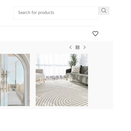
ARE
HOME DECOR
KIDS & BABY