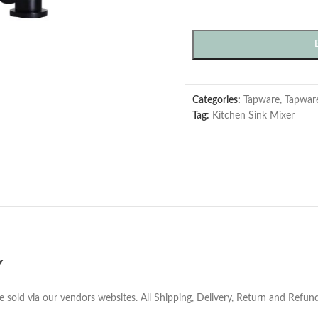
Categories:
Tapware
,
Tapwar
Tag:
Kitchen Sink Mixer
Y
e sold via our vendors websites. All Shipping, Delivery, Return and Refu