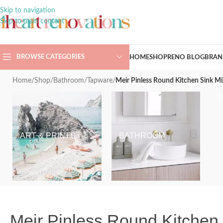
Skip to navigation
Skip to main content
BROWSE CATEGORIES
HOME
SHOP
RENO BLOG
BRAN
Home
/
Shop
/
Bathroom
/
Tapware
/
Meir Pinless Round Kitchen Sink Mi
ART & PRINTS
BATHROOM
Meir Pinless Round Kitchen 