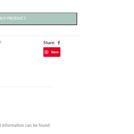
BUY PRODUCT
e
Share:
Save
nd information can be found