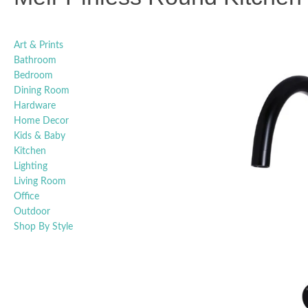
Art & Prints
Bathroom
Bedroom
Dining Room
Hardware
Home Decor
Kids & Baby
Kitchen
Lighting
Living Room
Office
Outdoor
Shop By Style