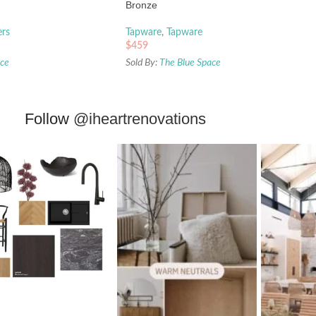
Bronze
ers
Tapware
,
Tapware
$
459
ace
Sold By:
The Blue Space
Follow
@iheartrenovations