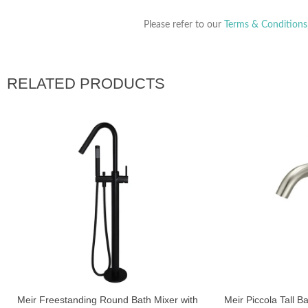
Please refer to our
Terms & Conditions
RELATED PRODUCTS
Meir Freestanding Round Bath Mixer with
Meir Piccola Tall B