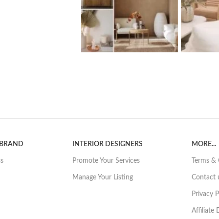
 BRAND
INTERIOR DESIGNERS
MORE...
ss
Promote Your Services
Terms & 
Manage Your Listing
Contact 
Privacy P
Affiliate