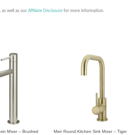
, as well as our
Affiliate Disclosure
for more information.
asin Mixer – Brushed
Meir Round Kitchen Sink Mixer – Tiger