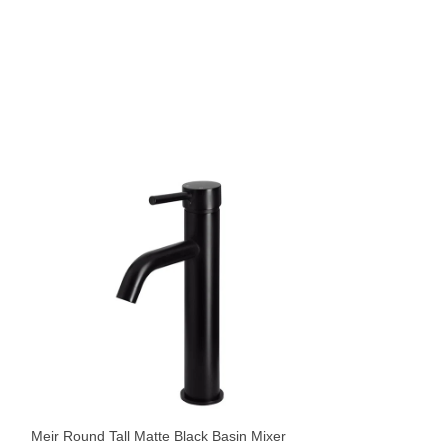
Meir Round Tiger 
Curved Spout
Tapware
,
Basin Mix
Meir Round Tall Matte Black Basin Mixer
$
439