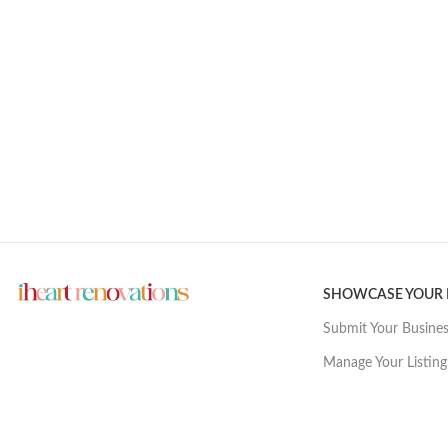
SHOWCASE YOUR
Submit Your Busine
Manage Your Listing