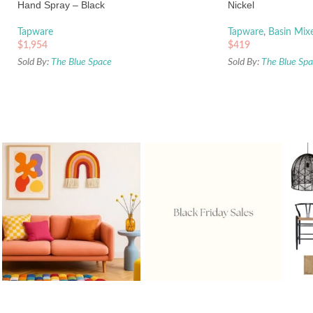
Hand Spray – Black
Nickel
Tapware
Tapware
,
Basin Mix
$
1,954
$
419
Sold By:
The Blue Space
Sold By:
The Blue Sp