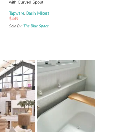
with Curved Spout
Sold By:
The Blue Sp
Tapware
,
Basin Mixers
$
449
Sold By:
The Blue Space