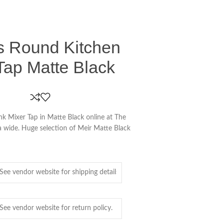
ss Round Kitchen
Tap Matte Black
nk Mixer Tap in Matte Black online at The
ia wide. Huge selection of Meir Matte Black