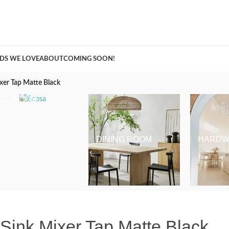
A Curation of all Things Renovation
DS WE LOVE
ABOUT
COMING SOON!
xer Tap Matte Black
BEDROOM
DINING ROOM
HARDW
Sink Mixer Tap Matte Black