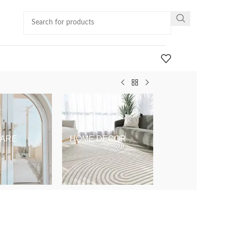
ARE
HOME DECOR
KIDS & BABY