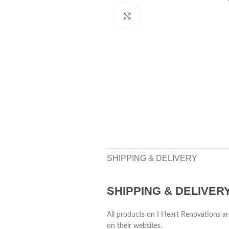
Click to enlarge
SHIPPING & DELIVERY
SHIPPING & DELIVER
All products on I Heart Renovations ar
on their websites.