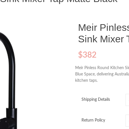
Meir Pinle
Sink Mixer 
$
382
Meir Pinless Round Kitchen Si
Blue Space, delivering Austral
kitchen taps.
Shipping Details
Return Policy