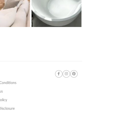
Conditions
us
olicy
 Disclosure