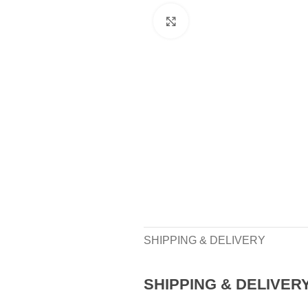
Click to enlarge
SHIPPING & DELIVERY
SHIPPING & DELIVER