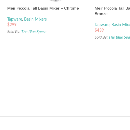
Meir Piccola Tall Basin Mixer – Chrome
Meir Piccola Tall B
Bronze
Tapware
,
Basin Mixers
$
299
Tapware
,
Basin Mix
$
439
Sold By:
The Blue Space
Sold By:
The Blue Sp