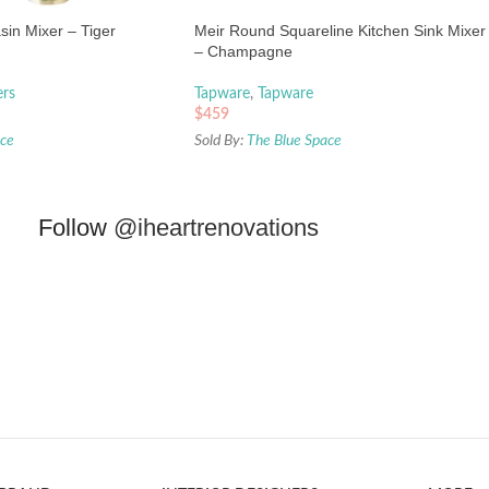
asin Mixer – Tiger
Meir Round Squareline Kitchen Sink Mixer
– Champagne
ers
Tapware
,
Tapware
$
459
ace
Sold By:
The Blue Space
Follow
@iheartrenovations