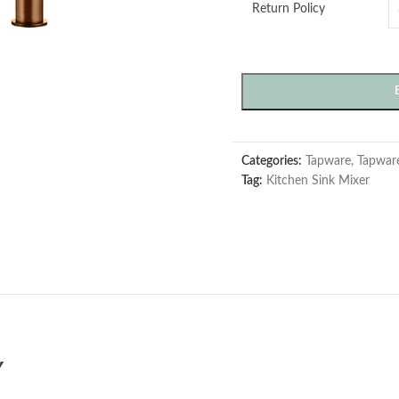
Return Policy
Categories:
Tapware
,
Tapwar
Tag:
Kitchen Sink Mixer
Y