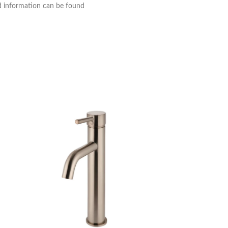
nd information can be found
Meir Round Tall M
Tapware
,
Basin Mix