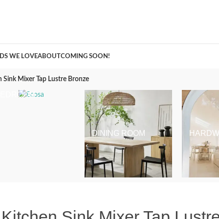
A Curation of all Things Renovation
DS WE LOVE
ABOUT
COMING SOON!
 Sink Mixer Tap Lustre Bronze
BEDROOM
DINING ROOM
HARDW
Kitchen Sink Mixer Tap Lustr