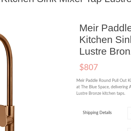
Meir Paddl
Kitchen Sin
Lustre Bro
$
807
Meir Paddle Round Pull Out Ki
at The Blue Space, delivering 
Lustre Bronze kitchen taps.
Shipping Details