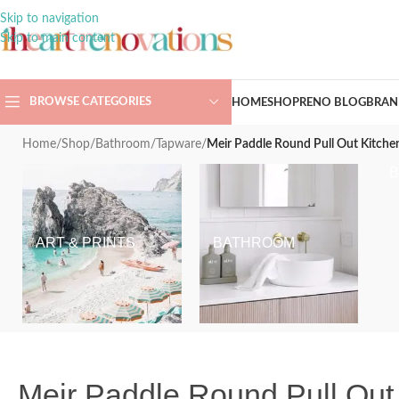
Skip to navigation
Skip to main content
BROWSE CATEGORIES
HOME
SHOP
RENO BLOG
BRAN
Home
/
Shop
/
Bathroom
/
Tapware
/
Meir Paddle Round Pull Out Kitchen
ART & PRINTS
BATHROOM
Meir Paddle Round Pull Out 