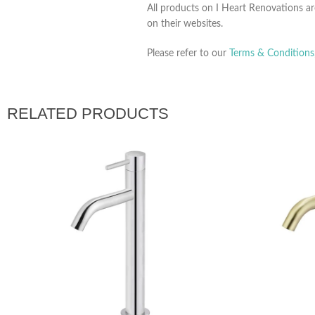
All products on I Heart Renovations ar
on their websites.
Please refer to our
Terms & Conditions
RELATED PRODUCTS