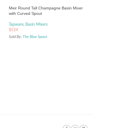
$
337
Meir Round Tall Champagne Basin Mixer
Sold By:
The Blue Sp
with Curved Spout
Tapware
,
Basin Mixers
$
524
Sold By:
The Blue Space