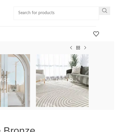
ARE
HOME DECOR
KIDS & BABY
e Bronze