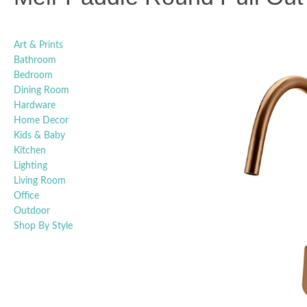
Art & Prints
Bathroom
Bedroom
Dining Room
Hardware
Home Decor
Kids & Baby
Kitchen
Lighting
Living Room
Office
Outdoor
Shop By Style