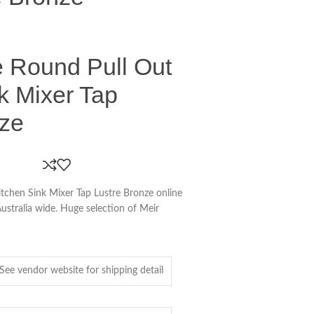
e Round Pull Out
k Mixer Tap
nze
tchen Sink Mixer Tap Lustre Bronze online
Australia wide. Huge selection of Meir