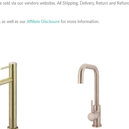
e sold via our vendors websites. All Shipping, Delivery, Return and Refu
, as well as our
Affiliate Disclosure
for more information.