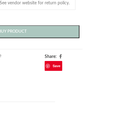
BUY PRODUCT
e
Share:
Save